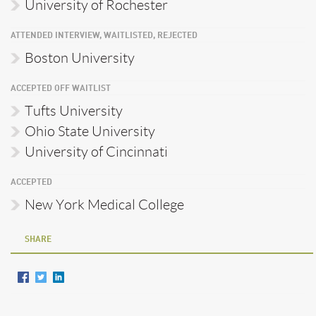
University of Rochester
ATTENDED INTERVIEW, WAITLISTED, REJECTED
Boston University
ACCEPTED OFF WAITLIST
Tufts University
Ohio State University
University of Cincinnati
ACCEPTED
New York Medical College
SHARE