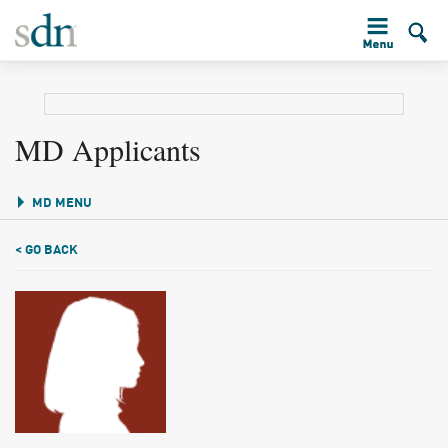
MD Applicants
MD MENU
< GO BACK