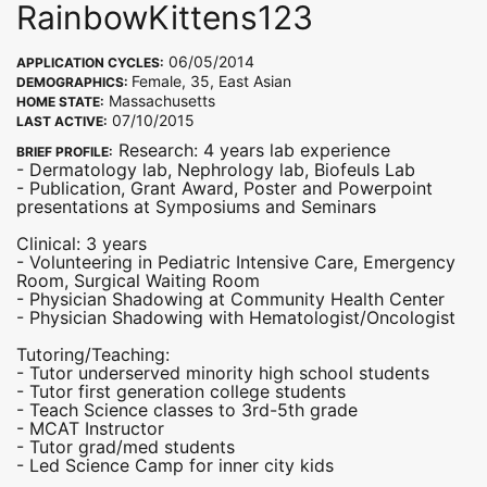
RainbowKittens123
06/05/2014
APPLICATION CYCLES:
Female, 35, East Asian
DEMOGRAPHICS:
Massachusetts
HOME STATE:
07/10/2015
LAST ACTIVE:
Research: 4 years lab experience
BRIEF PROFILE:
- Dermatology lab, Nephrology lab, Biofeuls Lab
- Publication, Grant Award, Poster and Powerpoint
presentations at Symposiums and Seminars
Clinical: 3 years
- Volunteering in Pediatric Intensive Care, Emergency
Room, Surgical Waiting Room
- Physician Shadowing at Community Health Center
- Physician Shadowing with Hematologist/Oncologist
Tutoring/Teaching:
- Tutor underserved minority high school students
- Tutor first generation college students
- Teach Science classes to 3rd-5th grade
- MCAT Instructor
- Tutor grad/med students
- Led Science Camp for inner city kids