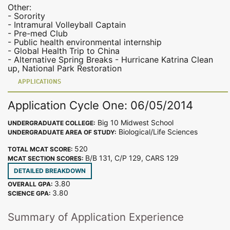
Other:
- Sorority
- Intramural Volleyball Captain
- Pre-med Club
- Public health environmental internship
- Global Health Trip to China
- Alternative Spring Breaks - Hurricane Katrina Clean
up, National Park Restoration
APPLICATIONS
Application Cycle One: 06/05/2014
Big 10 Midwest School
UNDERGRADUATE COLLEGE:
Biological/Life Sciences
UNDERGRADUATE AREA OF STUDY:
520
TOTAL MCAT SCORE:
B/B 131, C/P 129, CARS 129
MCAT SECTION SCORES:
DETAILED BREAKDOWN
3.80
OVERALL GPA:
3.80
SCIENCE GPA:
Summary of Application Experience