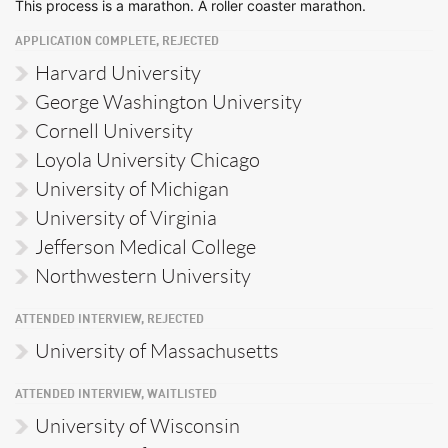
This process is a marathon. A roller coaster marathon.
APPLICATION COMPLETE, REJECTED
Harvard University
George Washington University
Cornell University
Loyola University Chicago
University of Michigan
University of Virginia
Jefferson Medical College
Northwestern University
ATTENDED INTERVIEW, REJECTED
University of Massachusetts
ATTENDED INTERVIEW, WAITLISTED
University of Wisconsin