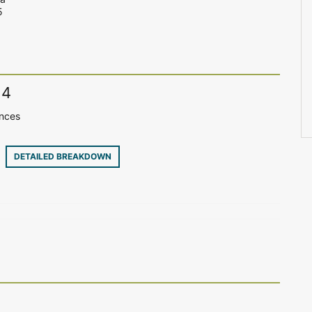
5
14
ences
30
DETAILED BREAKDOWN