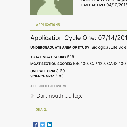
04/10/201
LAST ACTIVE:
APPLICATIONS
Application Cycle One: 07/14/20
Biological/Life Sci
UNDERGRADUATE AREA OF STUDY:
519
TOTAL MCAT SCORE:
B/B 130, C/P 129, CARS 1
MCAT SECTION SCORES:
3.60
OVERALL GPA:
3.80
SCIENCE GPA:
ATTENDED INTERVIEW
Dartmouth College
SHARE