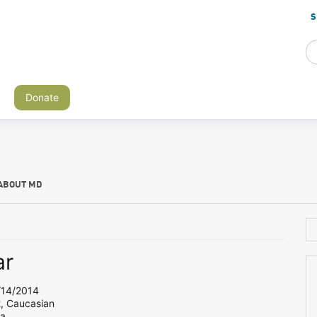
S
Donate
ABOUT MD
ar
14/2014
2, Caucasian
ia