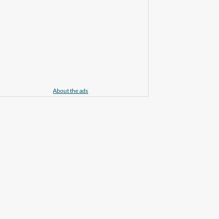
About the ads