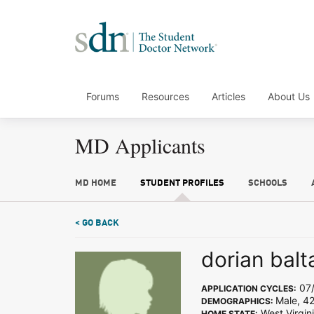
Forums
Resources
Articles
About Us
MD Applicants
MD HOME
STUDENT PROFILES
SCHOOLS
< GO BACK
dorian balt
07/
APPLICATION CYCLES:
Male, 4
DEMOGRAPHICS:
West Virgin
HOME STATE: