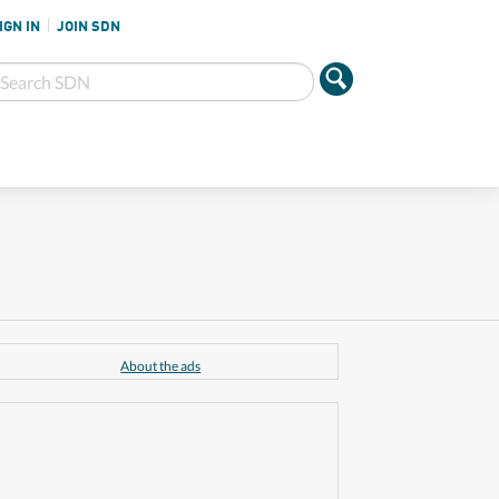
IGN IN
JOIN SDN
About the ads