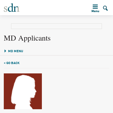
MD Applicants
MD MENU
< GO BACK