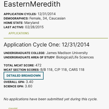
EasternMeredith
12/31/2014
APPLICATION CYCLES:
Female, 34, Caucasian
DEMOGRAPHICS:
Maryland
HOME STATE:
02/28/2015
LAST ACTIVE:
APPLICATIONS
Application Cycle One: 12/31/2014
James Madison University
UNDERGRADUATE COLLEGE:
Biological/Life Sciences
UNDERGRADUATE AREA OF STUDY:
472
TOTAL MCAT SCORE:
B/B 118, C/P 118, CARS 118
MCAT SECTION SCORES:
DETAILED BREAKDOWN
3.40
OVERALL GPA:
3.60
SCIENCE GPA:
No applications have been submitted yet during this cycle.