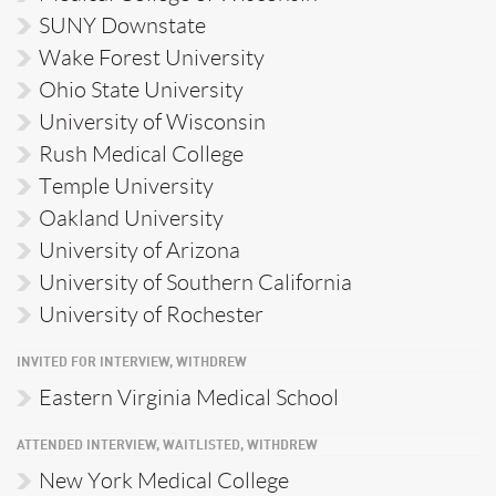
SUNY Downstate
Wake Forest University
Ohio State University
University of Wisconsin
Rush Medical College
Temple University
Oakland University
University of Arizona
University of Southern California
University of Rochester
INVITED FOR INTERVIEW, WITHDREW
Eastern Virginia Medical School
ATTENDED INTERVIEW, WAITLISTED, WITHDREW
New York Medical College