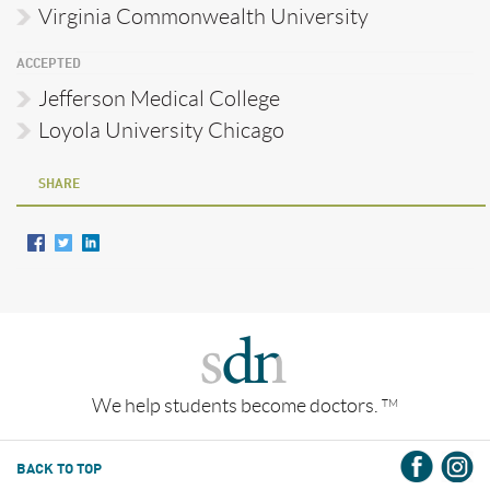
Virginia Commonwealth University
ACCEPTED
Jefferson Medical College
Loyola University Chicago
SHARE
We help students become doctors.
TM
BACK TO TOP