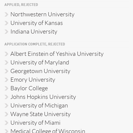
APPLIED, REJECTED
Northwestern University
University of Kansas
Indiana University
APPLICATION COMPLETE, REJECTED
Albert Einstein of Yeshiva University
University of Maryland
Georgetown University
Emory University
Baylor College
Johns Hopkins University
University of Michigan
Wayne State University
University of Miami
Medical College of Wisconsin