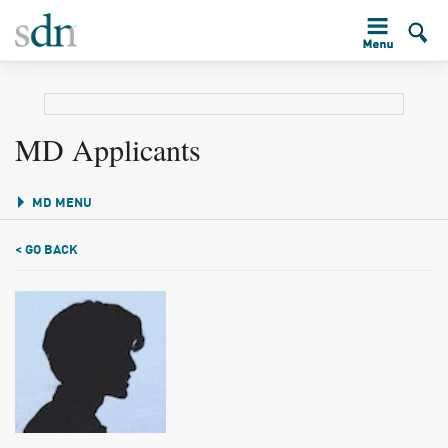
MD Applicants
MD MENU
< GO BACK