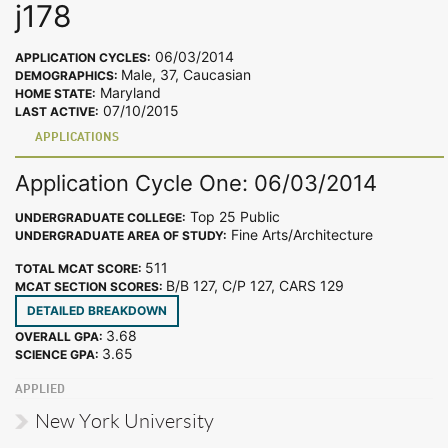
j178
06/03/2014
APPLICATION CYCLES:
Male, 37, Caucasian
DEMOGRAPHICS:
Maryland
HOME STATE:
07/10/2015
LAST ACTIVE:
APPLICATIONS
Application Cycle One: 06/03/2014
Top 25 Public
UNDERGRADUATE COLLEGE:
Fine Arts/Architecture
UNDERGRADUATE AREA OF STUDY:
511
TOTAL MCAT SCORE:
B/B 127, C/P 127, CARS 129
MCAT SECTION SCORES:
DETAILED BREAKDOWN
3.68
OVERALL GPA:
3.65
SCIENCE GPA:
APPLIED
New York University