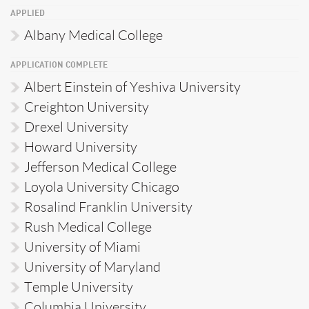
APPLIED
Albany Medical College
APPLICATION COMPLETE
Albert Einstein of Yeshiva University
Creighton University
Drexel University
Howard University
Jefferson Medical College
Loyola University Chicago
Rosalind Franklin University
Rush Medical College
University of Miami
University of Maryland
Temple University
Columbia University