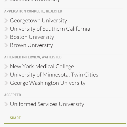
APPLICATION COMPLETE, REJECTED
Georgetown University
University of Southern California
Boston University
Brown University
ATTENDED INTERVIEW, WAITLISTED
New York Medical College
University of Minnesota, Twin Cities
George Washington University
ACCEPTED
Uniformed Services University
SHARE