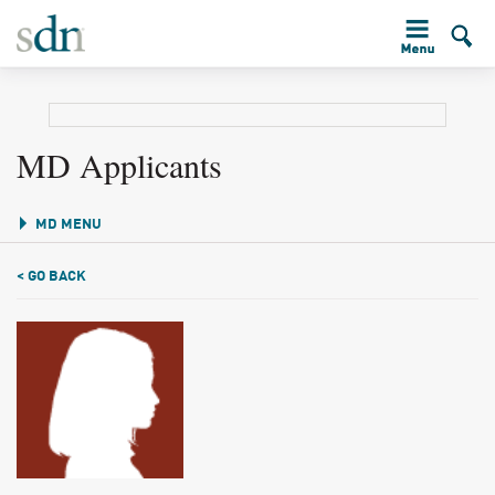
MD Applicants
MD MENU
< GO BACK