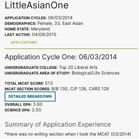
LittleAsianOne
06/03/2014
APPLICATION CYCLES:
Female, 33, East Asian
DEMOGRAPHICS:
Maryland
HOME STATE:
04/09/2015
LAST ACTIVE:
APPLICATIONS
Application Cycle One: 06/03/2014
Top 20 Liberal Arts
UNDERGRADUATE COLLEGE:
Biological/Life Sciences
UNDERGRADUATE AREA OF STUDY:
513
TOTAL MCAT SCORE:
B/B 130, C/P 126, CARS 129
MCAT SECTION SCORES:
DETAILED BREAKDOWN
3.60
OVERALL GPA:
3.50
SCIENCE GPA:
Summary of Application Experience
*there was no writing section when I took the MCAT (03/2014)