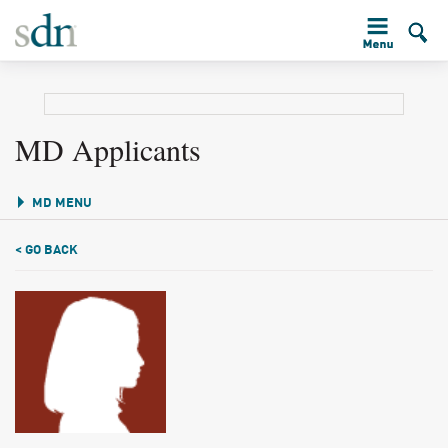
MD Applicants
MD MENU
< GO BACK