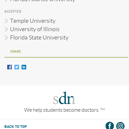
ACCEPTED
Temple University
University of Illinois
Florida State University
SHARE
We help students become doctors.
TM
BACK TO TOP