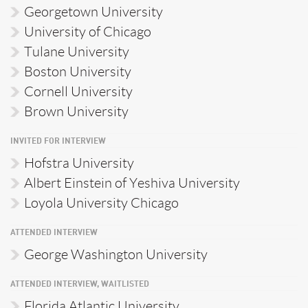
Georgetown University
University of Chicago
Tulane University
Boston University
Cornell University
Brown University
INVITED FOR INTERVIEW
Hofstra University
Albert Einstein of Yeshiva University
Loyola University Chicago
ATTENDED INTERVIEW
George Washington University
ATTENDED INTERVIEW, WAITLISTED
Florida Atlantic University