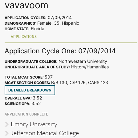
vavavoom
07/09/2014
APPLICATION CYCLES:
Female, 35, Hispanic
DEMOGRAPHICS:
Florida
HOME STATE:
APPLICATIONS
Application Cycle One: 07/09/2014
Northwestern University
UNDERGRADUATE COLLEGE:
History/Humanities
UNDERGRADUATE AREA OF STUDY:
507
TOTAL MCAT SCORE:
B/B 130, C/P 126, CARS 123
MCAT SECTION SCORES:
DETAILED BREAKDOWN
3.52
OVERALL GPA:
3.52
SCIENCE GPA:
APPLICATION COMPLETE
Emory University
Jefferson Medical College