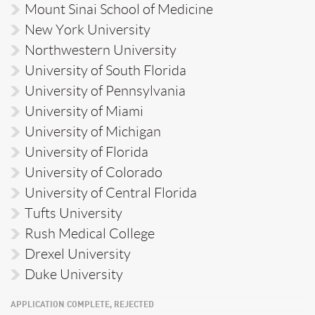
Mount Sinai School of Medicine
New York University
Northwestern University
University of South Florida
University of Pennsylvania
University of Miami
University of Michigan
University of Florida
University of Colorado
University of Central Florida
Tufts University
Rush Medical College
Drexel University
Duke University
APPLICATION COMPLETE, REJECTED