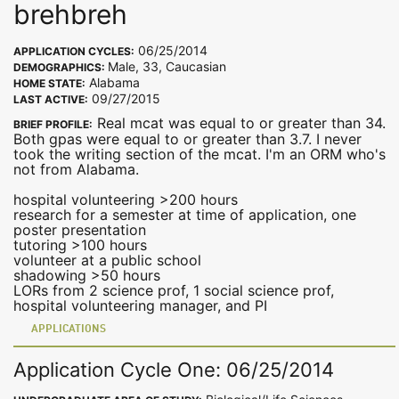
brehbreh
06/25/2014
APPLICATION CYCLES:
Male, 33, Caucasian
DEMOGRAPHICS:
Alabama
HOME STATE:
09/27/2015
LAST ACTIVE:
Real mcat was equal to or greater than 34.
BRIEF PROFILE:
Both gpas were equal to or greater than 3.7. I never
took the writing section of the mcat. I'm an ORM who's
not from Alabama.
hospital volunteering >200 hours
research for a semester at time of application, one
poster presentation
tutoring >100 hours
volunteer at a public school
shadowing >50 hours
LORs from 2 science prof, 1 social science prof,
hospital volunteering manager, and PI
APPLICATIONS
Application Cycle One: 06/25/2014