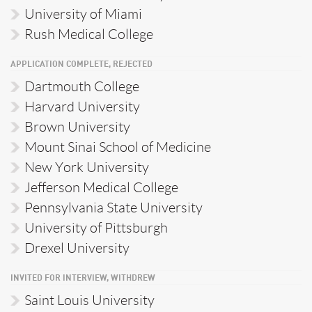
University of Miami
Rush Medical College
APPLICATION COMPLETE, REJECTED
Dartmouth College
Harvard University
Brown University
Mount Sinai School of Medicine
New York University
Jefferson Medical College
Pennsylvania State University
University of Pittsburgh
Drexel University
INVITED FOR INTERVIEW, WITHDREW
Saint Louis University