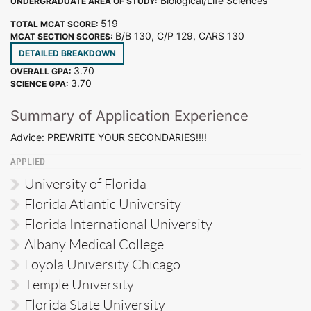
Biological/Life Sciences
UNDERGRADUATE AREA OF STUDY:
519
TOTAL MCAT SCORE:
B/B 130, C/P 129, CARS 130
MCAT SECTION SCORES:
DETAILED BREAKDOWN
3.70
OVERALL GPA:
3.70
SCIENCE GPA:
Summary of Application Experience
Advice: PREWRITE YOUR SECONDARIES!!!!
APPLIED
University of Florida
Florida Atlantic University
Florida International University
Albany Medical College
Loyola University Chicago
Temple University
Florida State University