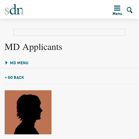
MD Applicants
MD MENU
< GO BACK