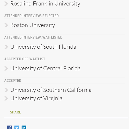
Rosalind Franklin University
ATTENDED INTERVIEW, REJECTED
Boston University
ATTENDED INTERVIEW, WAITLISTED
University of South Florida
ACCEPTED OFF WAITLIST
University of Central Florida
ACCEPTED
University of Southern California
University of Virginia
SHARE