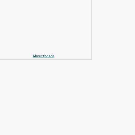
About the ads