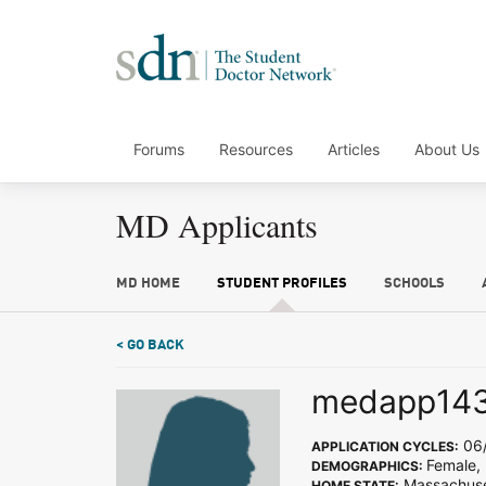
Forums
Resources
Articles
About Us
MD Applicants
MD HOME
STUDENT PROFILES
SCHOOLS
< GO BACK
medapp14
06/
APPLICATION CYCLES:
Female,
DEMOGRAPHICS:
Massachuse
HOME STATE: