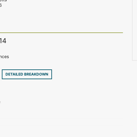
6
14
ences
7
DETAILED BREAKDOWN
e