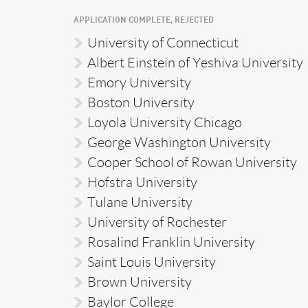
APPLICATION COMPLETE, REJECTED
University of Connecticut
Albert Einstein of Yeshiva University
Emory University
Boston University
Loyola University Chicago
George Washington University
Cooper School of Rowan University
Hofstra University
Tulane University
University of Rochester
Rosalind Franklin University
Saint Louis University
Brown University
Baylor College