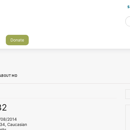
S
Donate
ABOUT MD
32
08/2014
 34, Caucasian
tts