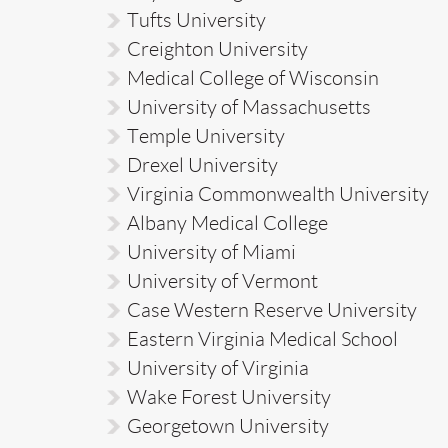
Tufts University
Creighton University
Medical College of Wisconsin
University of Massachusetts
Temple University
Drexel University
Virginia Commonwealth University
Albany Medical College
University of Miami
University of Vermont
Case Western Reserve University
Eastern Virginia Medical School
University of Virginia
Wake Forest University
Georgetown University