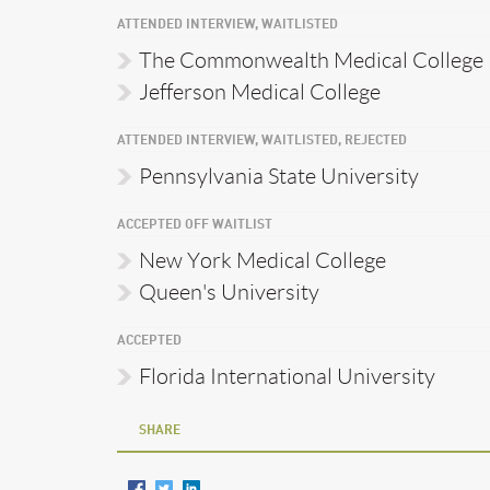
ATTENDED INTERVIEW, WAITLISTED
The Commonwealth Medical College
Jefferson Medical College
ATTENDED INTERVIEW, WAITLISTED, REJECTED
Pennsylvania State University
ACCEPTED OFF WAITLIST
New York Medical College
Queen's University
ACCEPTED
Florida International University
SHARE