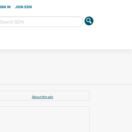
IGN IN
JOIN SDN
About the ads