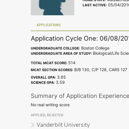
05/04/201
LAST ACTIVE:
APPLICATIONS
Application Cycle One: 06/08/20
Boston College
UNDERGRADUATE COLLEGE:
Biological/Life Sci
UNDERGRADUATE AREA OF STUDY:
514
TOTAL MCAT SCORE:
B/B 130, C/P 128, CARS 12
MCAT SECTION SCORES:
3.65
OVERALL GPA:
3.59
SCIENCE GPA:
Summary of Application Experienc
No real writing score
APPLIED, REJECTED
Vanderbilt University