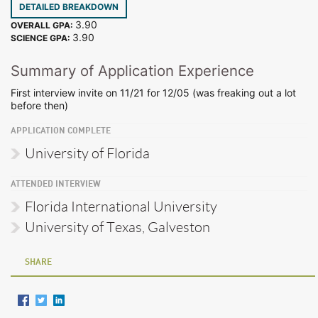
DETAILED BREAKDOWN
3.90
OVERALL GPA:
3.90
SCIENCE GPA:
Summary of Application Experience
First interview invite on 11/21 for 12/05 (was freaking out a lot
before then)
APPLICATION COMPLETE
University of Florida
ATTENDED INTERVIEW
Florida International University
University of Texas, Galveston
SHARE