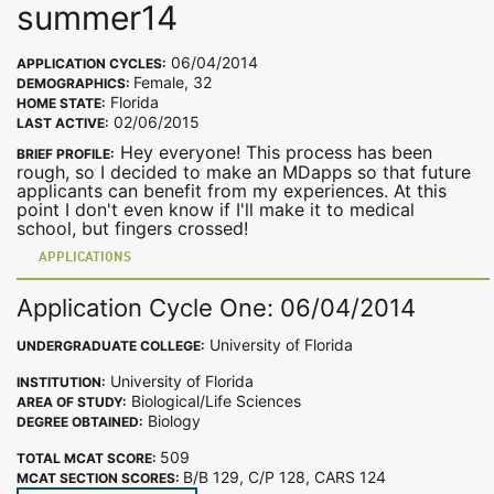
summer14
06/04/2014
APPLICATION CYCLES:
Female, 32
DEMOGRAPHICS:
Florida
HOME STATE:
02/06/2015
LAST ACTIVE:
Hey everyone! This process has been
BRIEF PROFILE:
rough, so I decided to make an MDapps so that future
applicants can benefit from my experiences. At this
point I don't even know if I'll make it to medical
school, but fingers crossed!
APPLICATIONS
Application Cycle One: 06/04/2014
University of Florida
UNDERGRADUATE COLLEGE:
University of Florida
INSTITUTION:
Biological/Life Sciences
AREA OF STUDY:
Biology
DEGREE OBTAINED:
509
TOTAL MCAT SCORE:
B/B 129, C/P 128, CARS 124
MCAT SECTION SCORES: