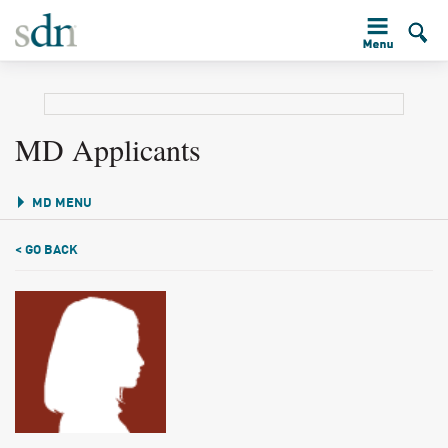
MD Applicants
MD MENU
< GO BACK