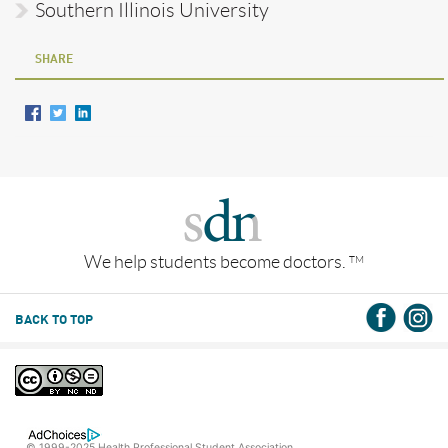
Southern Illinois University
SHARE
We help students become doctors.
TM
BACK TO TOP
© 1999-2025 Health Professional Student Association