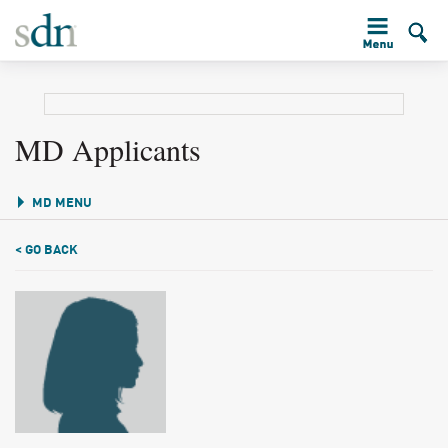
MD Applicants
MD MENU
< GO BACK