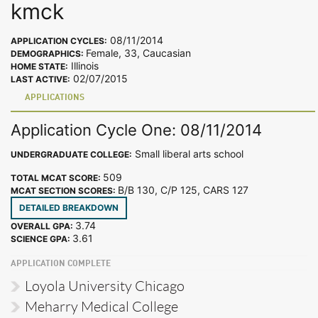
kmck
08/11/2014
APPLICATION CYCLES:
Female, 33, Caucasian
DEMOGRAPHICS:
Illinois
HOME STATE:
02/07/2015
LAST ACTIVE:
APPLICATIONS
Application Cycle One: 08/11/2014
Small liberal arts school
UNDERGRADUATE COLLEGE:
509
TOTAL MCAT SCORE:
B/B 130, C/P 125, CARS 127
MCAT SECTION SCORES:
DETAILED BREAKDOWN
3.74
OVERALL GPA:
3.61
SCIENCE GPA:
APPLICATION COMPLETE
Loyola University Chicago
Meharry Medical College