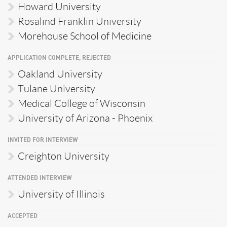
Howard University
Rosalind Franklin University
Morehouse School of Medicine
APPLICATION COMPLETE, REJECTED
Oakland University
Tulane University
Medical College of Wisconsin
University of Arizona - Phoenix
INVITED FOR INTERVIEW
Creighton University
ATTENDED INTERVIEW
University of Illinois
ACCEPTED