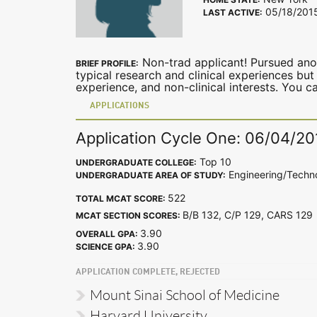
05/18/201
LAST ACTIVE:
Non-trad applicant! Pursued anot
BRIEF PROFILE:
typical research and clinical experiences but
experience, and non-clinical interests. You 
APPLICATIONS
Application Cycle One: 06/04/20
Top 10
UNDERGRADUATE COLLEGE:
Engineering/Techn
UNDERGRADUATE AREA OF STUDY:
522
TOTAL MCAT SCORE:
B/B 132, C/P 129, CARS 12
MCAT SECTION SCORES:
3.90
OVERALL GPA:
3.90
SCIENCE GPA:
APPLICATION COMPLETE, REJECTED
Mount Sinai School of Medicine
Harvard University