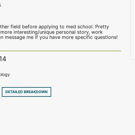
5
her field before applying to med school. Pretty
 more interesting/unique personal story, work
can message me if you have more specific questions!
14
ology
9
DETAILED BREAKDOWN