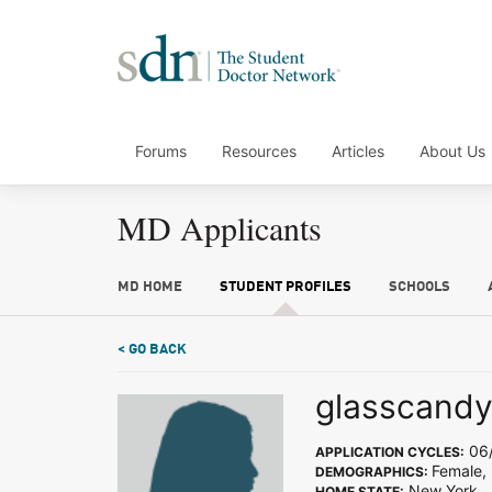
Forums
Resources
Articles
About Us
MD Applicants
MD HOME
STUDENT PROFILES
SCHOOLS
< GO BACK
glasscand
06/
APPLICATION CYCLES:
Female, 
DEMOGRAPHICS:
New York
HOME STATE: