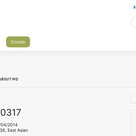
S
Donate
ABOUT MD
y0317
04/2014
36, East Asian