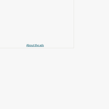
About the ads