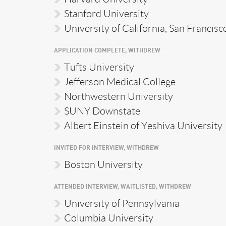
Stanford University
University of California, San Francisc
APPLICATION COMPLETE, WITHDREW
Tufts University
Jefferson Medical College
Northwestern University
SUNY Downstate
Albert Einstein of Yeshiva University
INVITED FOR INTERVIEW, WITHDREW
Boston University
ATTENDED INTERVIEW, WAITLISTED, WITHDREW
University of Pennsylvania
Columbia University