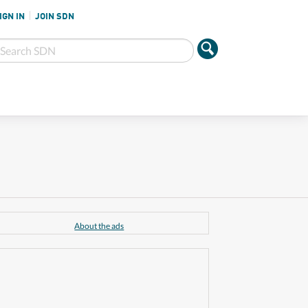
IGN IN
JOIN SDN
About the ads