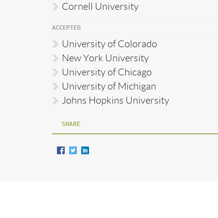
Cornell University
ACCEPTED
University of Colorado
New York University
University of Chicago
University of Michigan
Johns Hopkins University
SHARE