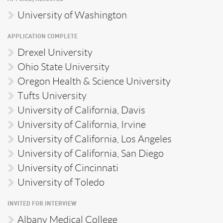
University of Washington
APPLICATION COMPLETE
Drexel University
Ohio State University
Oregon Health & Science University
Tufts University
University of California, Davis
University of California, Irvine
University of California, Los Angeles
University of California, San Diego
University of Cincinnati
University of Toledo
INVITED FOR INTERVIEW
Albany Medical College