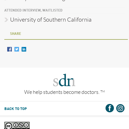
ATTENDED INTERVIEW, WAITLISTED
University of Southern California
SHARE
We help students become doctors.
TM
BACK TO TOP