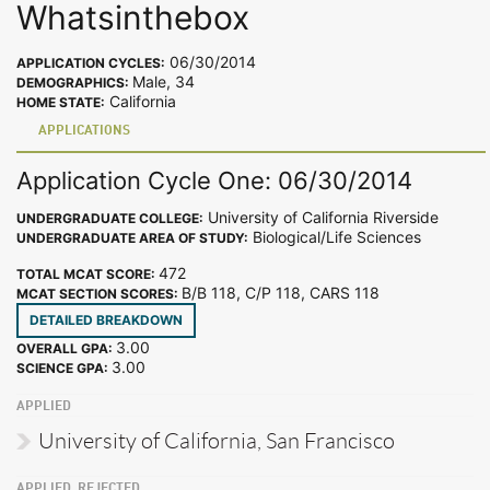
Whatsinthebox
06/30/2014
APPLICATION CYCLES:
Male, 34
DEMOGRAPHICS:
California
HOME STATE:
APPLICATIONS
Application Cycle One: 06/30/2014
University of California Riverside
UNDERGRADUATE COLLEGE:
Biological/Life Sciences
UNDERGRADUATE AREA OF STUDY:
472
TOTAL MCAT SCORE:
B/B 118, C/P 118, CARS 118
MCAT SECTION SCORES:
DETAILED BREAKDOWN
3.00
OVERALL GPA:
3.00
SCIENCE GPA:
APPLIED
University of California, San Francisco
APPLIED, REJECTED