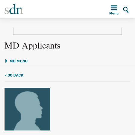
MD Applicants
MD MENU
< GO BACK