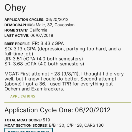
Ohey
06/20/2012
APPLICATION CYCLES:
Male, 32, Caucasian
DEMOGRAPHICS:
California
HOME STATE:
06/07/2018
LAST ACTIVE:
FR: 3.43 cGPA
BRIEF PROFILE:
SO: 3.13 cGPA (depression, partying too hard, and a
full-time job)
JR: 3.51 cGPA (4.0 both semesters)
SR: 3.68 cGPA (4.0 both semesters)
MCAT: First attempt - 28 (9/8/11). I thought I did very
well, but I knew I could do better. Second attempt
(above) I got a 36. I used TPR for everything but
Ochem and Examkrackers.
APPLICATIONS
Application Cycle One: 06/20/2012
519
TOTAL MCAT SCORE:
B/B 130, C/P 128, CARS 130
MCAT SECTION SCORES: