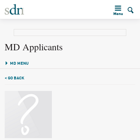
MD Applicants
MD MENU
< GO BACK