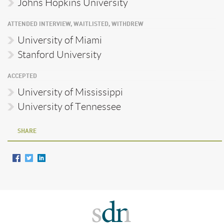
Johns Hopkins University
ATTENDED INTERVIEW, WAITLISTED, WITHDREW
University of Miami
Stanford University
ACCEPTED
University of Mississippi
University of Tennessee
SHARE