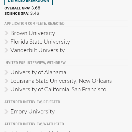
DETAILED BREAKDOWN
3.68
OVERALL GPA:
3.46
SCIENCE GPA:
APPLICATION COMPLETE, REJECTED
Brown University
Florida State University
Vanderbilt University
INVITED FOR INTERVIEW, WITHDREW
University of Alabama
Louisiana State University, New Orleans
University of California, San Francisco
ATTENDED INTERVIEW, REJECTED
Emory University
ATTENDED INTERVIEW, WAITLISTED