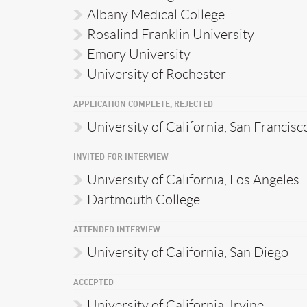
Albany Medical College
Rosalind Franklin University
Emory University
University of Rochester
APPLICATION COMPLETE, REJECTED
University of California, San Francisc
INVITED FOR INTERVIEW
University of California, Los Angeles
Dartmouth College
ATTENDED INTERVIEW
University of California, San Diego
ACCEPTED
University of California, Irvine