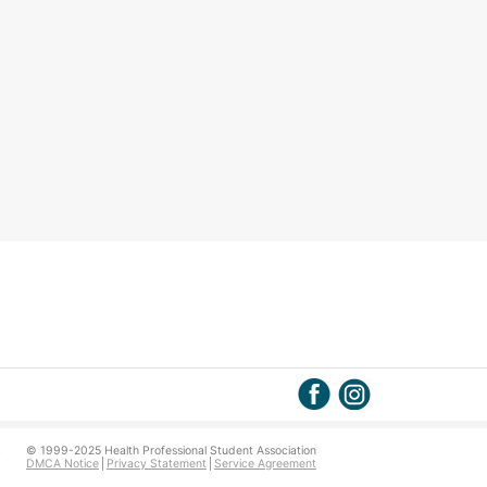
© 1999-2025 Health Professional Student Association
DMCA Notice
Privacy Statement
Service Agreement