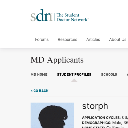
Forums
Resources
Articles
About Us
MD Applicants
MD HOME
STUDENT PROFILES
SCHOOLS
< GO BACK
storph
06/
APPLICATION CYCLES:
Male, 3
DEMOGRAPHICS:
California
HOME STATE: