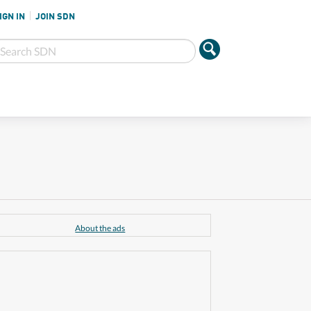
IGN IN
JOIN SDN
About the ads