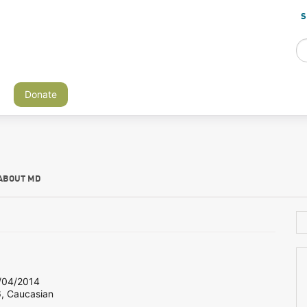
S
Donate
ABOUT MD
04/2014
6, Caucasian