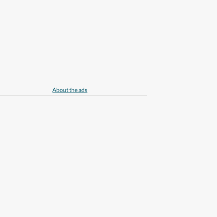
About the ads