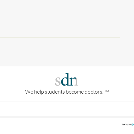
We help students become doctors.
TM