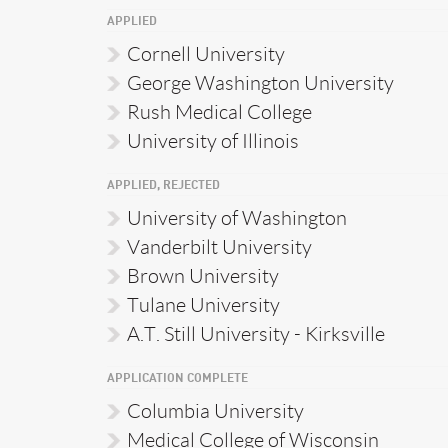
APPLIED
Cornell University
George Washington University
Rush Medical College
University of Illinois
APPLIED, REJECTED
University of Washington
Vanderbilt University
Brown University
Tulane University
A.T. Still University - Kirksville
APPLICATION COMPLETE
Columbia University
Medical College of Wisconsin