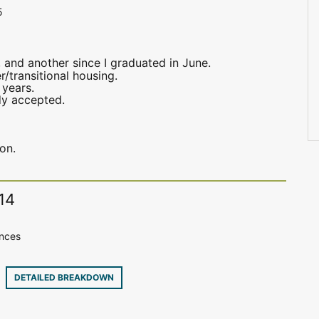
5
 and another since I graduated in June.
/transitional housing.
 years.
dy accepted.
on.
14
ences
32
DETAILED BREAKDOWN