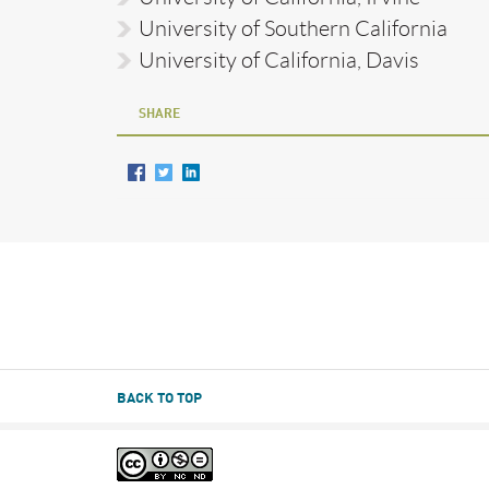
University of Southern California
University of California, Davis
SHARE
BACK TO TOP