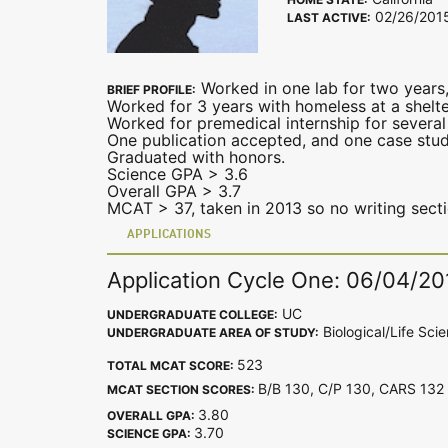
02/26/201
LAST ACTIVE:
Worked in one lab for two years,
BRIEF PROFILE:
Worked for 3 years with homeless at a shelter
Worked for premedical internship for several
One publication accepted, and one case stu
Graduated with honors.
Science GPA > 3.6
Overall GPA > 3.7
MCAT > 37, taken in 2013 so no writing secti
APPLICATIONS
Application Cycle One: 06/04/20
UC
UNDERGRADUATE COLLEGE:
Biological/Life Sci
UNDERGRADUATE AREA OF STUDY:
523
TOTAL MCAT SCORE:
B/B 130, C/P 130, CARS 1
MCAT SECTION SCORES:
3.80
OVERALL GPA:
3.70
SCIENCE GPA: