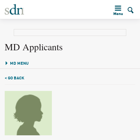
MD Applicants
MD MENU
< GO BACK