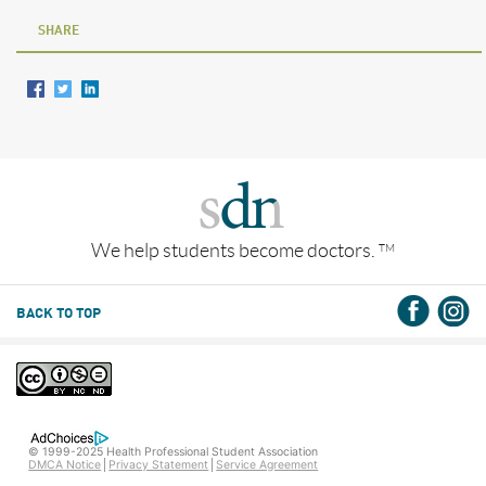
SHARE
We help students become doctors.
TM
BACK TO TOP
© 1999-2025 Health Professional Student Association
DMCA Notice
Privacy Statement
Service Agreement