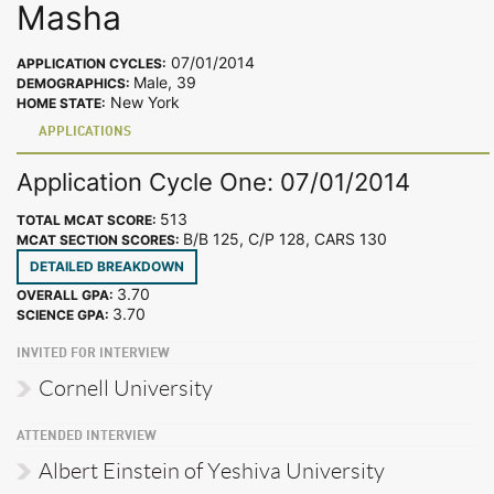
Masha
07/01/2014
APPLICATION CYCLES:
Male, 39
DEMOGRAPHICS:
New York
HOME STATE:
APPLICATIONS
Application Cycle One: 07/01/2014
513
TOTAL MCAT SCORE:
B/B 125, C/P 128, CARS 130
MCAT SECTION SCORES:
DETAILED BREAKDOWN
3.70
OVERALL GPA:
3.70
SCIENCE GPA:
INVITED FOR INTERVIEW
Cornell University
ATTENDED INTERVIEW
Albert Einstein of Yeshiva University