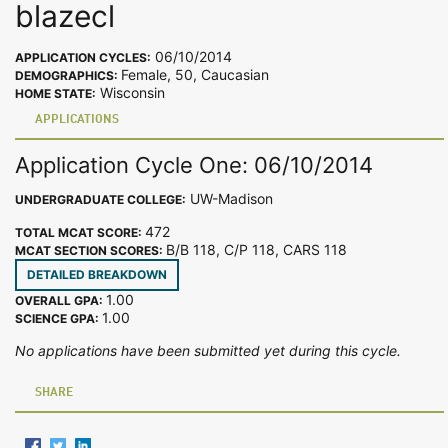
blazecl
06/10/2014
APPLICATION CYCLES:
Female, 50, Caucasian
DEMOGRAPHICS:
Wisconsin
HOME STATE:
APPLICATIONS
Application Cycle One: 06/10/2014
UW-Madison
UNDERGRADUATE COLLEGE:
472
TOTAL MCAT SCORE:
B/B 118, C/P 118, CARS 118
MCAT SECTION SCORES:
DETAILED BREAKDOWN
1.00
OVERALL GPA:
1.00
SCIENCE GPA:
No applications have been submitted yet during this cycle.
SHARE