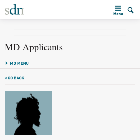
MD Applicants
MD MENU
< GO BACK