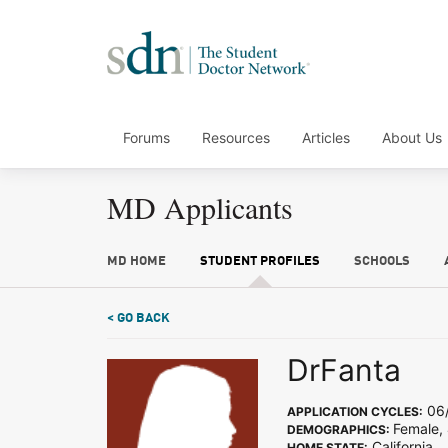
Forums
Resources
Articles
About Us
MD Applicants
MD HOME
STUDENT PROFILES
SCHOOLS
< GO BACK
DrFanta
06/
APPLICATION CYCLES:
Female, 
DEMOGRAPHICS:
California
HOME STATE: