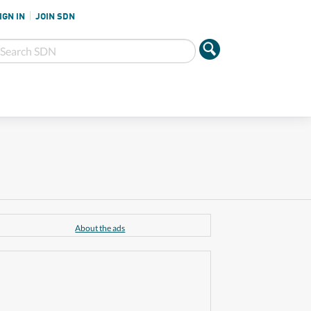
IGN IN
JOIN SDN
About the ads