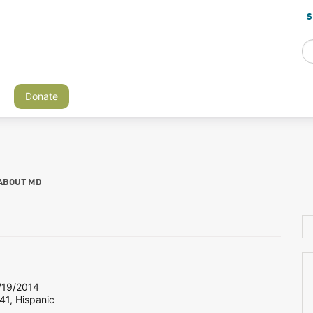
S
Donate
ABOUT MD
19/2014
41, Hispanic