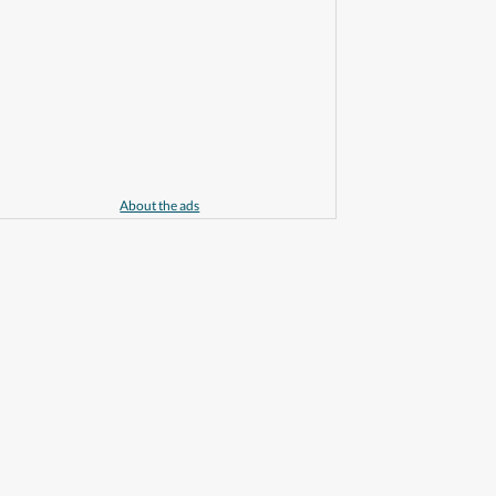
About the ads