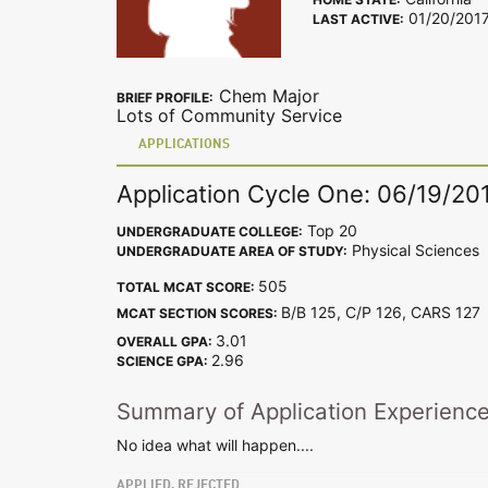
01/20/201
LAST ACTIVE:
Chem Major
BRIEF PROFILE:
Lots of Community Service
APPLICATIONS
Application Cycle One: 06/19/20
Top 20
UNDERGRADUATE COLLEGE:
Physical Sciences
UNDERGRADUATE AREA OF STUDY:
505
TOTAL MCAT SCORE:
B/B 125, C/P 126, CARS 12
MCAT SECTION SCORES:
3.01
OVERALL GPA:
2.96
SCIENCE GPA:
Summary of Application Experienc
No idea what will happen....
APPLIED, REJECTED