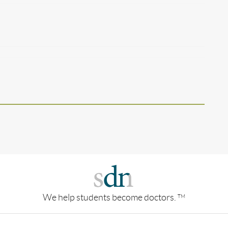
We help students become doctors.
TM