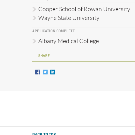
Cooper School of Rowan University
Wayne State University
APPLICATION COMPLETE
Albany Medical College
SHARE
BACK TO TOP