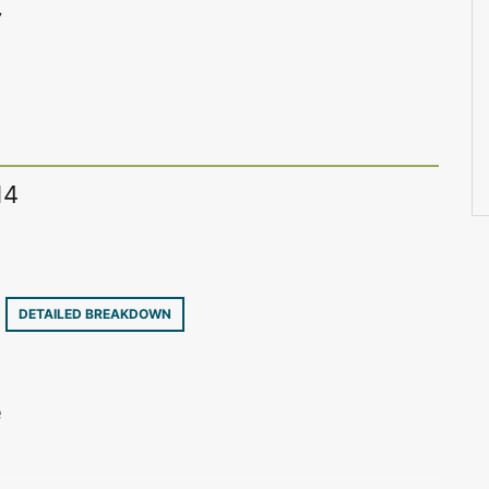
7
14
7
DETAILED BREAKDOWN
e