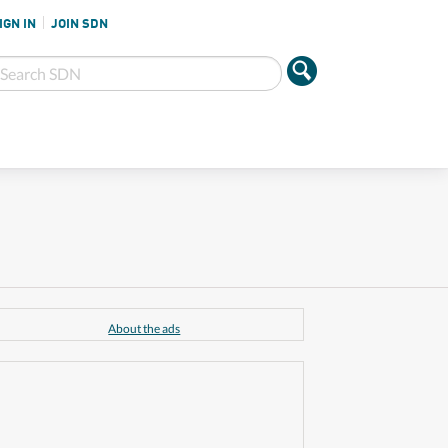
IGN IN
JOIN SDN
About the ads