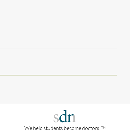
We help students become doctors.
TM