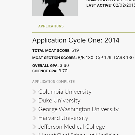
02/02/201
LAST ACTIVE:
APPLICATIONS
Application Cycle One: 2014
519
TOTAL MCAT SCORE:
B/B 130, C/P 129, CARS 1
MCAT SECTION SCORES:
3.60
OVERALL GPA:
3.70
SCIENCE GPA:
APPLICATION COMPLETE
Columbia University
Duke University
George Washington University
Harvard University
Jefferson Medical College