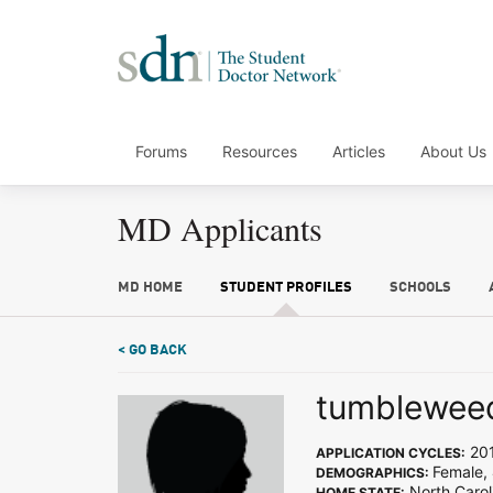
Forums
Resources
Articles
About Us
MD Applicants
MD HOME
STUDENT PROFILES
SCHOOLS
< GO BACK
tumblewee
20
APPLICATION CYCLES:
Female,
DEMOGRAPHICS:
North Carol
HOME STATE: