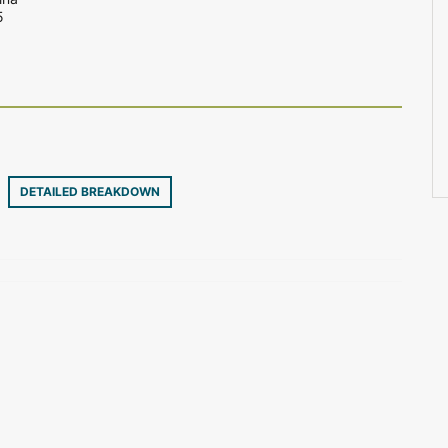
5
30
DETAILED BREAKDOWN