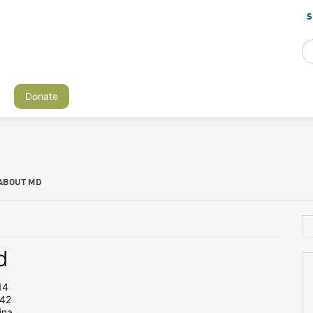
S
Donate
ABOUT MD
d
14
 42
ina