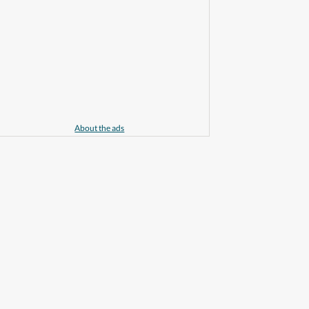
About the ads