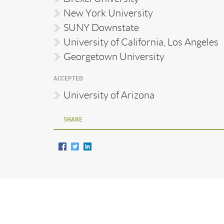
New York University
SUNY Downstate
University of California, Los Angeles
Georgetown University
ACCEPTED
University of Arizona
SHARE