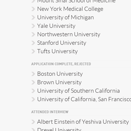
Mount Sinai School of Medicine
New York Medical College
University of Michigan
Yale University
Northwestern University
Stanford University
Tufts University
APPLICATION COMPLETE, REJECTED
Boston University
Brown University
University of Southern California
University of California, San Francisc
ATTENDED INTERVIEW
Albert Einstein of Yeshiva University
Drexel University