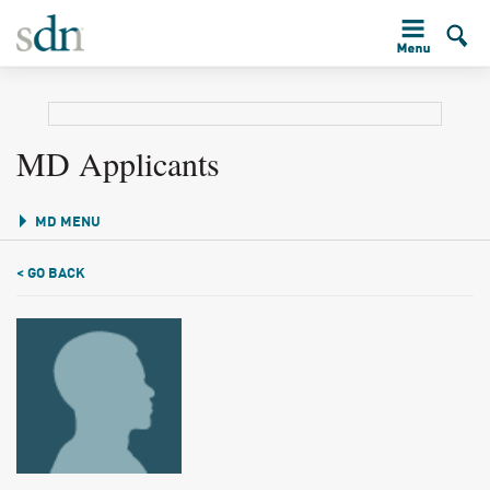
MD Applicants
MD MENU
< GO BACK