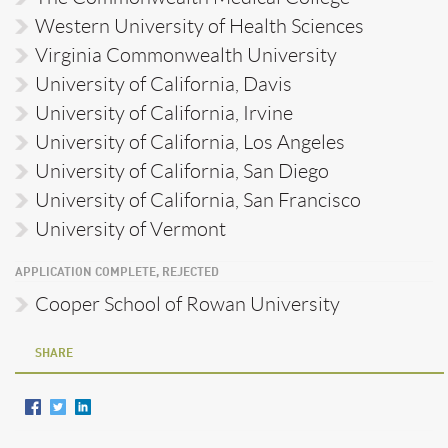
Western University of Health Sciences
Virginia Commonwealth University
University of California, Davis
University of California, Irvine
University of California, Los Angeles
University of California, San Diego
University of California, San Francisco
University of Vermont
APPLICATION COMPLETE, REJECTED
Cooper School of Rowan University
SHARE