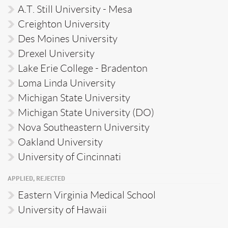
A.T. Still University - Mesa
Creighton University
Des Moines University
Drexel University
Lake Erie College - Bradenton
Loma Linda University
Michigan State University
Michigan State University (DO)
Nova Southeastern University
Oakland University
University of Cincinnati
APPLIED, REJECTED
Eastern Virginia Medical School
University of Hawaii