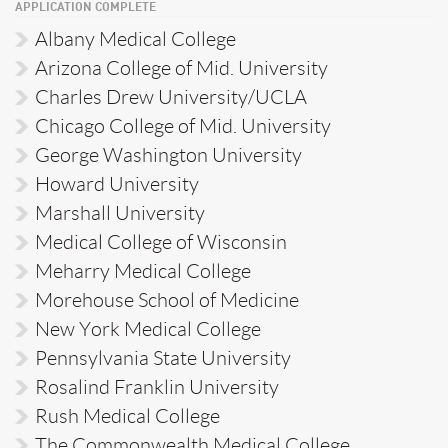
APPLICATION COMPLETE
Albany Medical College
Arizona College of Mid. University
Charles Drew University/UCLA
Chicago College of Mid. University
George Washington University
Howard University
Marshall University
Medical College of Wisconsin
Meharry Medical College
Morehouse School of Medicine
New York Medical College
Pennsylvania State University
Rosalind Franklin University
Rush Medical College
The Commonwealth Medical College