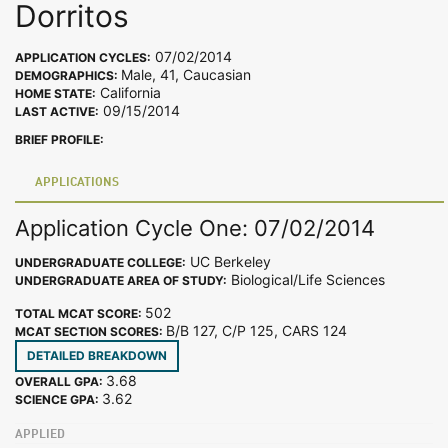
Dorritos
07/02/2014
APPLICATION CYCLES:
Male, 41, Caucasian
DEMOGRAPHICS:
California
HOME STATE:
09/15/2014
LAST ACTIVE:
BRIEF PROFILE:
APPLICATIONS
Application Cycle One: 07/02/2014
UC Berkeley
UNDERGRADUATE COLLEGE:
Biological/Life Sciences
UNDERGRADUATE AREA OF STUDY:
502
TOTAL MCAT SCORE:
B/B 127, C/P 125, CARS 124
MCAT SECTION SCORES:
DETAILED BREAKDOWN
3.68
OVERALL GPA:
3.62
SCIENCE GPA:
APPLIED