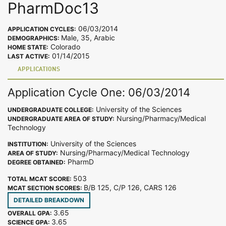
PharmDoc13
06/03/2014
APPLICATION CYCLES:
Male, 35, Arabic
DEMOGRAPHICS:
Colorado
HOME STATE:
01/14/2015
LAST ACTIVE:
APPLICATIONS
Application Cycle One: 06/03/2014
University of the Sciences
UNDERGRADUATE COLLEGE:
Nursing/Pharmacy/Medical
UNDERGRADUATE AREA OF STUDY:
Technology
University of the Sciences
INSTITUTION:
Nursing/Pharmacy/Medical Technology
AREA OF STUDY:
PharmD
DEGREE OBTAINED:
503
TOTAL MCAT SCORE:
B/B 125, C/P 126, CARS 126
MCAT SECTION SCORES:
DETAILED BREAKDOWN
3.65
OVERALL GPA:
3.65
SCIENCE GPA: