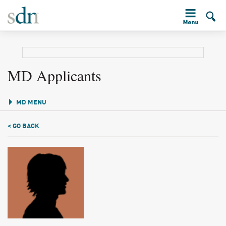
MD Applicants
MD MENU
< GO BACK