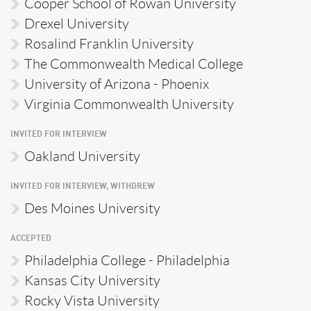
Cooper School of Rowan University
Drexel University
Rosalind Franklin University
The Commonwealth Medical College
University of Arizona - Phoenix
Virginia Commonwealth University
INVITED FOR INTERVIEW
Oakland University
INVITED FOR INTERVIEW, WITHDREW
Des Moines University
ACCEPTED
Philadelphia College - Philadelphia
Kansas City University
Rocky Vista University