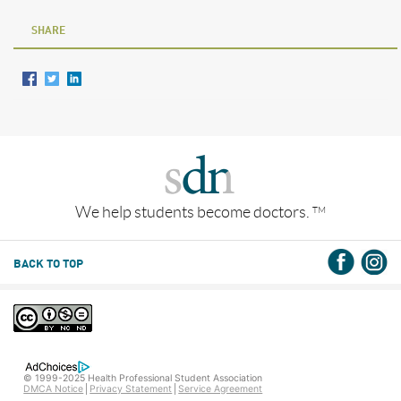
SHARE
We help students become doctors.
TM
BACK TO TOP
© 1999-2025 Health Professional Student Association
DMCA Notice
Privacy Statement
Service Agreement