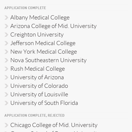
APPLICATION COMPLETE
Albany Medical College
Arizona College of Mid. University
Creighton University
Jefferson Medical College
New York Medical College
Nova Southeastern University
Rush Medical College
University of Arizona
University of Colorado
University of Louisville
University of South Florida
APPLICATION COMPLETE, REJECTED
Chicago College of Mid. University