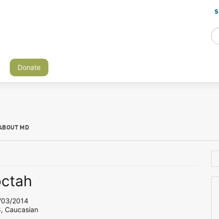
S
Donate
ABOUT MD
octah
03/2014
8, Caucasian