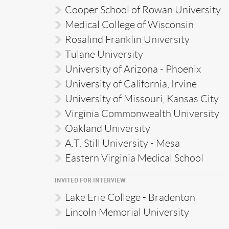
Cooper School of Rowan University
Medical College of Wisconsin
Rosalind Franklin University
Tulane University
University of Arizona - Phoenix
University of California, Irvine
University of Missouri, Kansas City
Virginia Commonwealth University
Oakland University
A.T. Still University - Mesa
Eastern Virginia Medical School
INVITED FOR INTERVIEW
Lake Erie College - Bradenton
Lincoln Memorial University