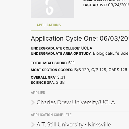
03/24/201
LAST ACTIVE:
APPLICATIONS
Application Cycle One: 06/03/20
UCLA
UNDERGRADUATE COLLEGE:
Biological/Life Sci
UNDERGRADUATE AREA OF STUDY:
511
TOTAL MCAT SCORE:
B/B 129, C/P 128, CARS 12
MCAT SECTION SCORES:
3.31
OVERALL GPA:
3.38
SCIENCE GPA:
APPLIED
Charles Drew University/UCLA
APPLICATION COMPLETE
A.T. Still University - Kirksville