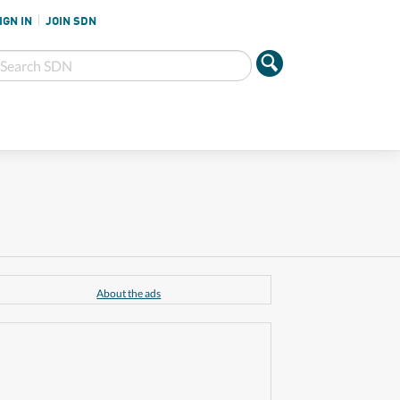
IGN IN
JOIN SDN
About the ads