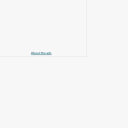
About the ads