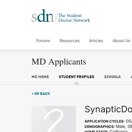
Forums
Resources
Articles
About Us
MD Applicants
MD HOME
STUDENT PROFILES
SCHOOLS
< GO BACK
SynapticD
06/
APPLICATION CYCLES:
Male, 3
DEMOGRAPHICS:
California
HOME STATE: