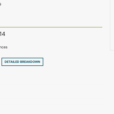
9
14
ences
6
DETAILED BREAKDOWN