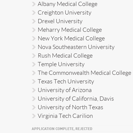
Albany Medical College
Creighton University
Drexel University
Meharry Medical College
New York Medical College
Nova Southeastern University
Rush Medical College
Temple University
The Commonwealth Medical College
Texas Tech University
University of Arizona
University of California, Davis
University of North Texas
Virginia Tech Carilion
APPLICATION COMPLETE, REJECTED