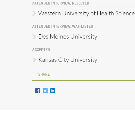
ATTENDED INTERVIEW, REJECTED
Western University of Health Science
ATTENDED INTERVIEW, WAITLISTED
Des Moines University
ACCEPTED
Kansas City University
SHARE