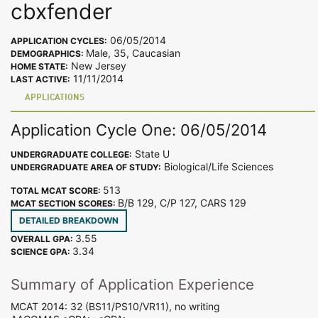
cbxfender
06/05/2014
APPLICATION CYCLES:
Male, 35, Caucasian
DEMOGRAPHICS:
New Jersey
HOME STATE:
11/11/2014
LAST ACTIVE:
APPLICATIONS
Application Cycle One: 06/05/2014
State U
UNDERGRADUATE COLLEGE:
Biological/Life Sciences
UNDERGRADUATE AREA OF STUDY:
513
TOTAL MCAT SCORE:
B/B 129, C/P 127, CARS 129
MCAT SECTION SCORES:
DETAILED BREAKDOWN
3.55
OVERALL GPA:
3.34
SCIENCE GPA:
Summary of Application Experience
MCAT 2014: 32 (BS11/PS10/VR11), no writing