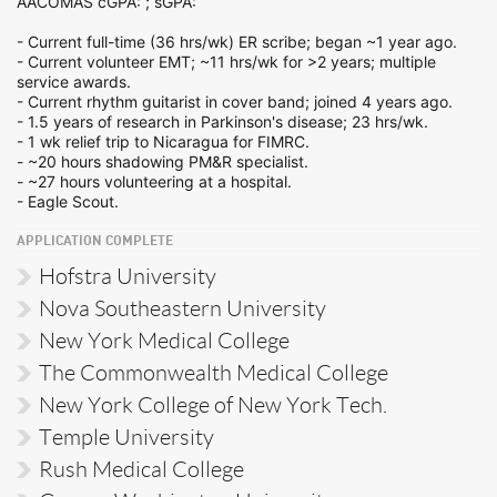
AACOMAS cGPA: ; sGPA:
- Current full-time (36 hrs/wk) ER scribe; began ~1 year ago.
- Current volunteer EMT; ~11 hrs/wk for >2 years; multiple
service awards.
- Current rhythm guitarist in cover band; joined 4 years ago.
- 1.5 years of research in Parkinson's disease; 23 hrs/wk.
- 1 wk relief trip to Nicaragua for FIMRC.
- ~20 hours shadowing PM&R specialist.
- ~27 hours volunteering at a hospital.
- Eagle Scout.
APPLICATION COMPLETE
Hofstra University
Nova Southeastern University
New York Medical College
The Commonwealth Medical College
New York College of New York Tech.
Temple University
Rush Medical College