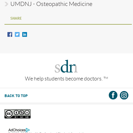
UMDNJ - Osteopathic Medicine
SHARE
We help students become doctors.
TM
BACK TO TOP