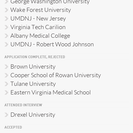
George Washington University
Wake Forest University
UMDNJ - New Jersey
Virginia Tech Carilion
Albany Medical College
UMDNJ - Robert Wood Johnson
APPLICATION COMPLETE, REJECTED
Brown University
Cooper School of Rowan University
Tulane University
Eastern Virginia Medical School
ATTENDED INTERVIEW
Drexel University
ACCEPTED