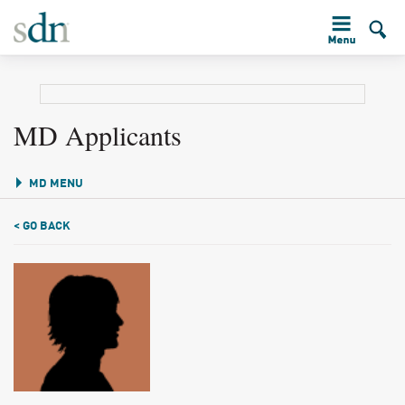
MD Applicants
MD MENU
< GO BACK