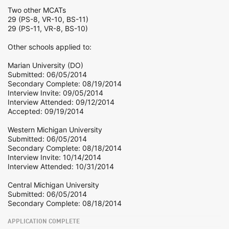
Two other MCATs
29 (PS-8, VR-10, BS-11)
29 (PS-11, VR-8, BS-10)
Other schools applied to:
Marian University (DO)
Submitted: 06/05/2014
Secondary Complete: 08/19/2014
Interview Invite: 09/05/2014
Interview Attended: 09/12/2014
Accepted: 09/19/2014
Western Michigan University
Submitted: 06/05/2014
Secondary Complete: 08/18/2014
Interview Invite: 10/14/2014
Interview Attended: 10/31/2014
Central Michigan University
Submitted: 06/05/2014
Secondary Complete: 08/18/2014
APPLICATION COMPLETE