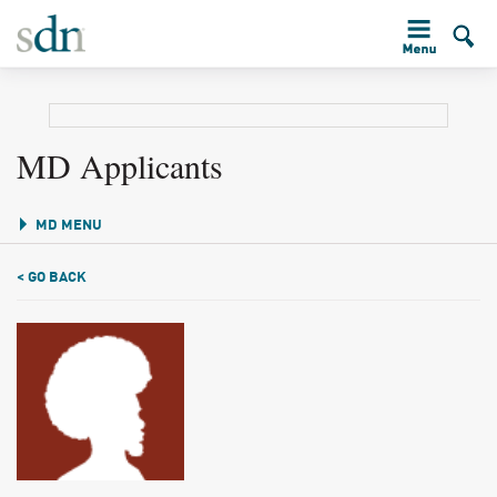
MD Applicants
MD MENU
< GO BACK