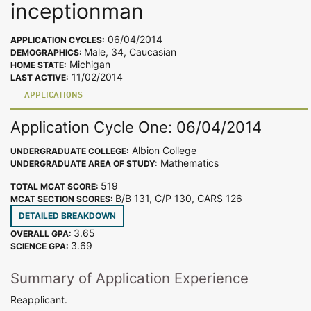
inceptionman
06/04/2014
APPLICATION CYCLES:
Male, 34, Caucasian
DEMOGRAPHICS:
Michigan
HOME STATE:
11/02/2014
LAST ACTIVE:
APPLICATIONS
Application Cycle One: 06/04/2014
Albion College
UNDERGRADUATE COLLEGE:
Mathematics
UNDERGRADUATE AREA OF STUDY:
519
TOTAL MCAT SCORE:
B/B 131, C/P 130, CARS 126
MCAT SECTION SCORES:
DETAILED BREAKDOWN
3.65
OVERALL GPA:
3.69
SCIENCE GPA:
Summary of Application Experience
Reapplicant.