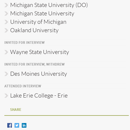
Michigan State University (DO)
Michigan State University
University of Michigan
Oakland University
INVITED FOR INTERVIEW
Wayne State University
INVITED FOR INTERVIEW, WITHDREW
Des Moines University
ATTENDED INTERVIEW
Lake Erie College - Erie
SHARE