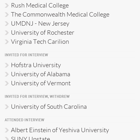
Rush Medical College
The Commonwealth Medical College
UMDNJ - New Jersey
University of Rochester
Virginia Tech Carilion
INVITED FOR INTERVIEW
Hofstra University
University of Alabama
University of Vermont
INVITED FOR INTERVIEW, WITHDREW
University of South Carolina
ATTENDED INTERVIEW
Albert Einstein of Yeshiva University
SUNY Upstate