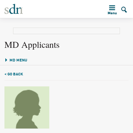
MD Applicants
MD MENU
< GO BACK