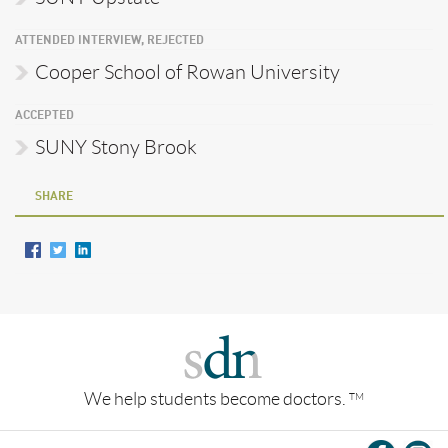
ATTENDED INTERVIEW, REJECTED
Cooper School of Rowan University
ACCEPTED
SUNY Stony Brook
SHARE
We help students become doctors.
TM