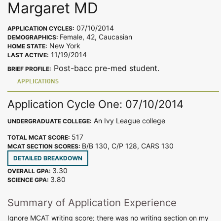
Margaret MD
07/10/2014
APPLICATION CYCLES:
Female, 42, Caucasian
DEMOGRAPHICS:
New York
HOME STATE:
11/19/2014
LAST ACTIVE:
Post-bacc pre-med student.
BRIEF PROFILE:
APPLICATIONS
Application Cycle One: 07/10/2014
An Ivy League college
UNDERGRADUATE COLLEGE:
517
TOTAL MCAT SCORE:
B/B 130, C/P 128, CARS 130
MCAT SECTION SCORES:
DETAILED BREAKDOWN
3.30
OVERALL GPA:
3.80
SCIENCE GPA:
Summary of Application Experience
Ignore MCAT writing score; there was no writing section on my