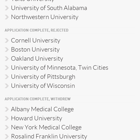
University of South Alabama
Northwestern University
APPLICATION COMPLETE, REJECTED
Cornell University
Boston University
Oakland University
University of Minnesota, Twin Cities
University of Pittsburgh
University of Wisconsin
APPLICATION COMPLETE, WITHDREW
Albany Medical College
Howard University
New York Medical College
Rosalind Franklin University