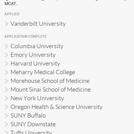
MCAT.
APPLIED
Vanderbilt University
APPLICATION COMPLETE
Columbia University
Emory University
Harvard University
Meharry Medical College
Morehouse School of Medicine
Mount Sinai School of Medicine
New York University
Oregon Health & Science University
SUNY Buffalo
SUNY Downstate
Tufts University