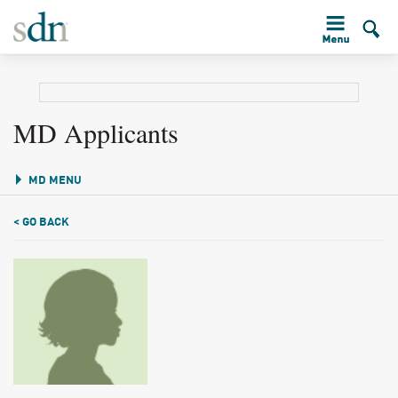
MD Applicants
MD MENU
< GO BACK