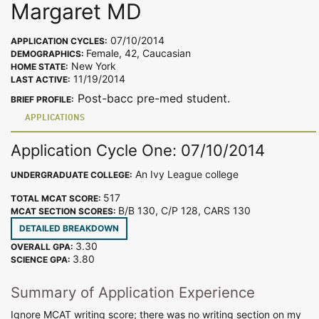
Margaret MD
07/10/2014
APPLICATION CYCLES:
Female, 42, Caucasian
DEMOGRAPHICS:
New York
HOME STATE:
11/19/2014
LAST ACTIVE:
Post-bacc pre-med student.
BRIEF PROFILE:
APPLICATIONS
Application Cycle One: 07/10/2014
An Ivy League college
UNDERGRADUATE COLLEGE:
517
TOTAL MCAT SCORE:
B/B 130, C/P 128, CARS 130
MCAT SECTION SCORES:
DETAILED BREAKDOWN
3.30
OVERALL GPA:
3.80
SCIENCE GPA:
Summary of Application Experience
Ignore MCAT writing score; there was no writing section on my