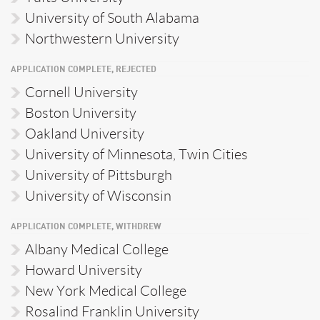
University of South Alabama
Northwestern University
APPLICATION COMPLETE, REJECTED
Cornell University
Boston University
Oakland University
University of Minnesota, Twin Cities
University of Pittsburgh
University of Wisconsin
APPLICATION COMPLETE, WITHDREW
Albany Medical College
Howard University
New York Medical College
Rosalind Franklin University