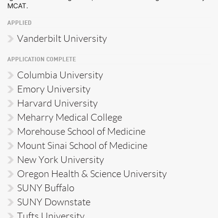
MCAT.
APPLIED
Vanderbilt University
APPLICATION COMPLETE
Columbia University
Emory University
Harvard University
Meharry Medical College
Morehouse School of Medicine
Mount Sinai School of Medicine
New York University
Oregon Health & Science University
SUNY Buffalo
SUNY Downstate
Tufts University