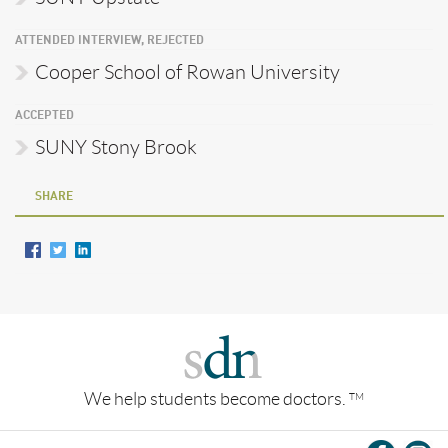
ATTENDED INTERVIEW, REJECTED
Cooper School of Rowan University
ACCEPTED
SUNY Stony Brook
SHARE
We help students become doctors.
TM