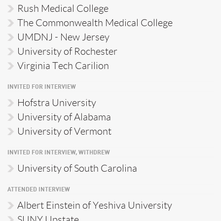
Rush Medical College
The Commonwealth Medical College
UMDNJ - New Jersey
University of Rochester
Virginia Tech Carilion
INVITED FOR INTERVIEW
Hofstra University
University of Alabama
University of Vermont
INVITED FOR INTERVIEW, WITHDREW
University of South Carolina
ATTENDED INTERVIEW
Albert Einstein of Yeshiva University
SUNY Upstate