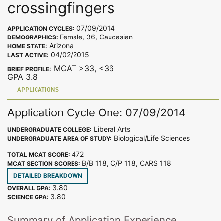
crossingfingers
07/09/2014
APPLICATION CYCLES:
Female, 36, Caucasian
DEMOGRAPHICS:
Arizona
HOME STATE:
04/02/2015
LAST ACTIVE:
MCAT >33, <36
BRIEF PROFILE:
GPA 3.8
APPLICATIONS
Application Cycle One: 07/09/2014
Liberal Arts
UNDERGRADUATE COLLEGE:
Biological/Life Sciences
UNDERGRADUATE AREA OF STUDY:
472
TOTAL MCAT SCORE:
B/B 118, C/P 118, CARS 118
MCAT SECTION SCORES:
DETAILED BREAKDOWN
3.80
OVERALL GPA:
3.80
SCIENCE GPA:
Summary of Application Experience