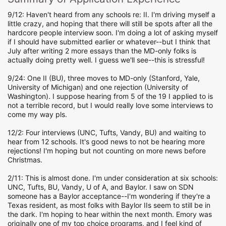
9/12: Haven't heard from any schools re: II. I'm driving myself a
little crazy, and hoping that there will still be spots after all the
hardcore people interview soon. I'm doing a lot of asking myself
if I should have submitted earlier or whatever--but I think that
July after writing 2 more essays than the MD-only folks is
actually doing pretty well. I guess we'll see--this is stressful!
9/24: One II (BU), three moves to MD-only (Stanford, Yale,
University of Michigan) and one rejection (University of
Washington). I suppose hearing from 5 of the 19 I applied to is
not a terrible record, but I would really love some interviews to
come my way pls.
12/2: Four interviews (UNC, Tufts, Vandy, BU) and waiting to
hear from 12 schools. It's good news to not be hearing more
rejections! I'm hoping but not counting on more news before
Christmas.
2/11: This is almost done. I'm under consideration at six schools:
UNC, Tufts, BU, Vandy, U of A, and Baylor. I saw on SDN
someone has a Baylor acceptance--I'm wondering if they're a
Texas resident, as most folks with Baylor IIs seem to still be in
the dark. I'm hoping to hear within the next month. Emory was
originally one of my top choice programs, and I feel kind of