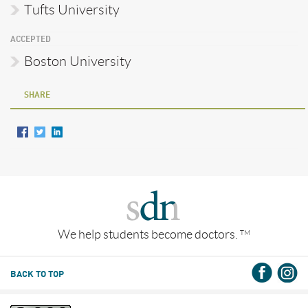
Tufts University
ACCEPTED
Boston University
SHARE
We help students become doctors.
TM
BACK TO TOP