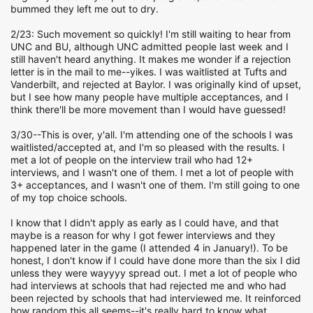
bummed they left me out to dry.
2/23: Such movement so quickly! I'm still waiting to hear from
UNC and BU, although UNC admitted people last week and I
still haven't heard anything. It makes me wonder if a rejection
letter is in the mail to me--yikes. I was waitlisted at Tufts and
Vanderbilt, and rejected at Baylor. I was originally kind of upset,
but I see how many people have multiple acceptances, and I
think there'll be more movement than I would have guessed!
3/30--This is over, y'all. I'm attending one of the schools I was
waitlisted/accepted at, and I'm so pleased with the results. I
met a lot of people on the interview trail who had 12+
interviews, and I wasn't one of them. I met a lot of people with
3+ acceptances, and I wasn't one of them. I'm still going to one
of my top choice schools.
I know that I didn't apply as early as I could have, and that
maybe is a reason for why I got fewer interviews and they
happened later in the game (I attended 4 in January!). To be
honest, I don't know if I could have done more than the six I did
unless they were wayyyy spread out. I met a lot of people who
had interviews at schools that had rejected me and who had
been rejected by schools that had interviewed me. It reinforced
how random this all seems--it's really hard to know what