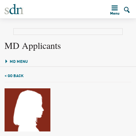
MD Applicants
MD MENU
< GO BACK