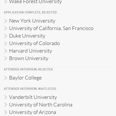
Wake Forest University
APPLICATION COMPLETE, REJECTED
New York University
University of California, San Francisco
Duke University
University of Colorado
Harvard University
Brown University
ATTENDED INTERVIEW, REJECTED
Baylor College
ATTENDED INTERVIEW, WAITLISTED
Vanderbilt University
University of North Carolina
University of Arizona