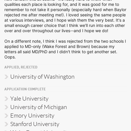
qualities each place is looking for, and it was good for me to
remember to not take it personally (especially hard when Baylor
rejected me after meeting me!). I loved seeing the same people
at various interviews, and I hope wish them the very best. It's a
small enough career choice that I think we'll run into each other
over and over throughout our lives--and I hope we do!
On a different note, I think I was rejected from the two schools I
applied to MD-only (Wake Forest and Brown) because my
letters all said MD/PhD and I didn't think to get another set.
Oops.
APPLIED, REJECTED
University of Washington
APPLICATION COMPLETE
Yale University
University of Michigan
Emory University
Stanford University