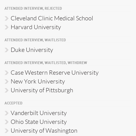
ATTENDED INTERVIEW, REJECTED
Cleveland Clinic Medical School
Harvard University
ATTENDED INTERVIEW, WAITLISTED
Duke University
ATTENDED INTERVIEW, WAITLISTED, WITHDREW
Case Western Reserve University
New York University
University of Pittsburgh
ACCEPTED
Vanderbilt University
Ohio State University
University of Washington