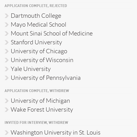
APPLICATION COMPLETE, REJECTED
Dartmouth College
Mayo Medical School
Mount Sinai School of Medicine
Stanford University
University of Chicago
University of Wisconsin
Yale University
University of Pennsylvania
APPLICATION COMPLETE, WITHDREW
University of Michigan
Wake Forest University
INVITED FOR INTERVIEW, WITHDREW
Washington University in St. Louis