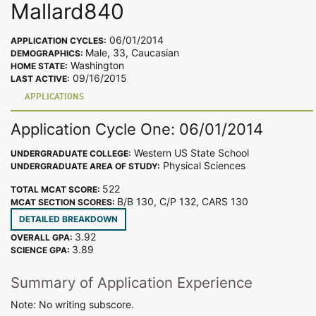
Mallard840
06/01/2014
APPLICATION CYCLES:
Male, 33, Caucasian
DEMOGRAPHICS:
Washington
HOME STATE:
09/16/2015
LAST ACTIVE:
APPLICATIONS
Application Cycle One: 06/01/2014
Western US State School
UNDERGRADUATE COLLEGE:
Physical Sciences
UNDERGRADUATE AREA OF STUDY:
522
TOTAL MCAT SCORE:
B/B 130, C/P 132, CARS 130
MCAT SECTION SCORES:
DETAILED BREAKDOWN
3.92
OVERALL GPA:
3.89
SCIENCE GPA:
Summary of Application Experience
Note: No writing subscore.