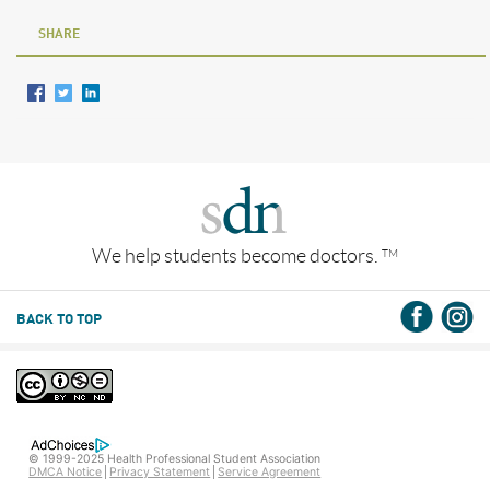
SHARE
We help students become doctors.
TM
BACK TO TOP
© 1999-2025 Health Professional Student Association
DMCA Notice
Privacy Statement
Service Agreement