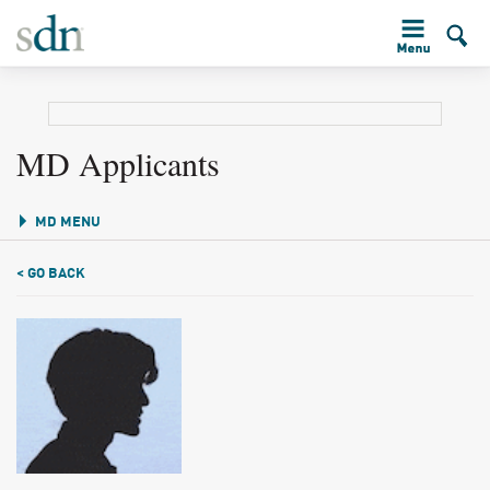
MD Applicants
MD MENU
< GO BACK