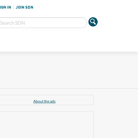
IGN IN
JOIN SDN
About the ads