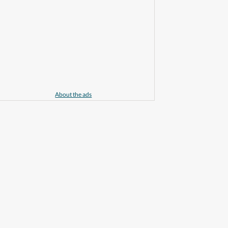
About the ads