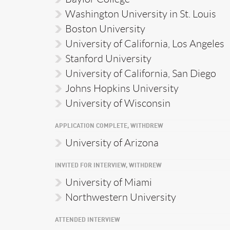
Washington University in St. Louis
Boston University
University of California, Los Angeles
Stanford University
University of California, San Diego
Johns Hopkins University
University of Wisconsin
APPLICATION COMPLETE, WITHDREW
University of Arizona
INVITED FOR INTERVIEW, WITHDREW
University of Miami
Northwestern University
ATTENDED INTERVIEW