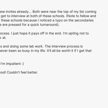
ew invites already... Both were near the top of my list coming
et to interview at both of these schools. (Note to fellow and
th these schools because I noticed a typo on the secondaries
 are pressed for a quick turnaround).
ocess. I just hope it pays off in the end. I'm opting not to
k at.
es and doing some lab work. The interview process is
er been so busy in my life. It'll all be worth it if I get that
I'm impatient :)
l! Couldn't feel better.