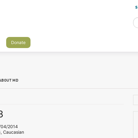
S
Donate
ABOUT MD
3
04/2014
3, Caucasian