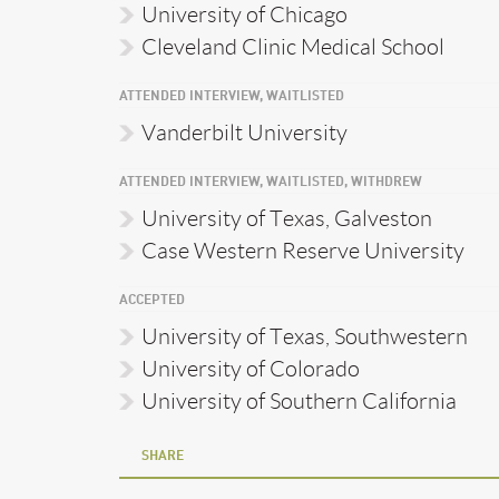
University of Chicago
Cleveland Clinic Medical School
ATTENDED INTERVIEW, WAITLISTED
Vanderbilt University
ATTENDED INTERVIEW, WAITLISTED, WITHDREW
University of Texas, Galveston
Case Western Reserve University
ACCEPTED
University of Texas, Southwestern
University of Colorado
University of Southern California
SHARE