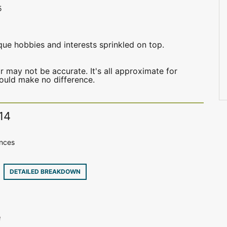
5
que hobbies and interests sprinkled on top.
may not be accurate. It's all approximate for
hould make no difference.
14
ences
9
DETAILED BREAKDOWN
e