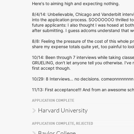
Here's to aiming high and expecting nothing.
8/4/14: Unbelievable, Chicago and Vanderbilt intervi
into the application process. SOOOOOOO thrilled to g
future applicants: I also thought I was hosed at bo
after submitting. I guess adcoms understand that we
8/8: Feeling the pressure of the cost of this whole pr
share my expense totals quite yet, too painful to loo
10/14: Been through 7 interviews while taking class
GRUELING, don't let anyone tell you otherwise. I've nev
first accept though.
10/29: 8 Interviews... no decisions. comeonnnnnnnn 
11/13: First acceptance!!! And from an awesome schoo
APPLICATION COMPLETE
Harvard University
APPLICATION COMPLETE, REJECTED
Baylor College