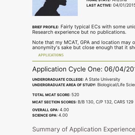
04/01/201
LAST ACTIVE:
Fairly typical ECs with some uni
BRIEF PROFILE:
Research experience but no publications.
Note that my MCAT, GPA and location may or 
anonymity's sake but close enough that it s
APPLICATIONS
Application Cycle One: 06/04/20
A State University
UNDERGRADUATE COLLEGE:
Biological/Life Sci
UNDERGRADUATE AREA OF STUDY:
520
TOTAL MCAT SCORE:
B/B 130, C/P 132, CARS 12
MCAT SECTION SCORES:
4.00
OVERALL GPA:
4.00
SCIENCE GPA:
Summary of Application Experienc