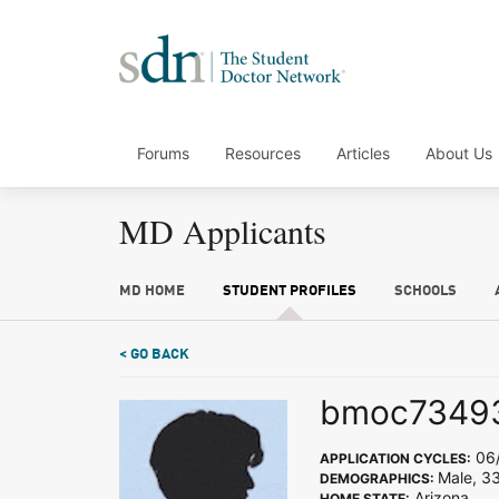
Forums
Resources
Articles
About Us
MD Applicants
MD HOME
STUDENT PROFILES
SCHOOLS
< GO BACK
bmoc7349
06/
APPLICATION CYCLES:
Male, 3
DEMOGRAPHICS:
Arizona
HOME STATE: