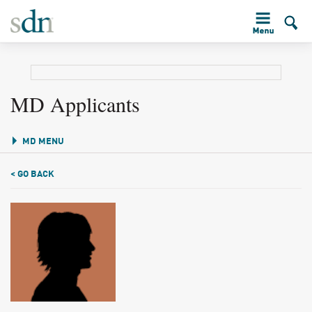
MD Applicants
MD MENU
< GO BACK