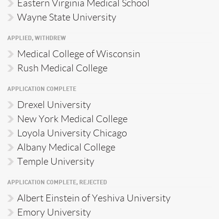
Eastern Virginia Medical School
Wayne State University
APPLIED, WITHDREW
Medical College of Wisconsin
Rush Medical College
APPLICATION COMPLETE
Drexel University
New York Medical College
Loyola University Chicago
Albany Medical College
Temple University
APPLICATION COMPLETE, REJECTED
Albert Einstein of Yeshiva University
Emory University