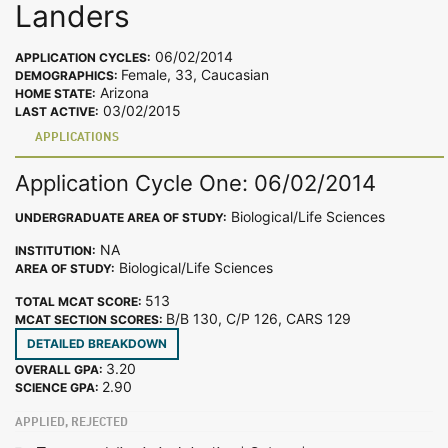
Landers
06/02/2014
APPLICATION CYCLES:
Female, 33, Caucasian
DEMOGRAPHICS:
Arizona
HOME STATE:
03/02/2015
LAST ACTIVE:
APPLICATIONS
Application Cycle One: 06/02/2014
Biological/Life Sciences
UNDERGRADUATE AREA OF STUDY:
NA
INSTITUTION:
Biological/Life Sciences
AREA OF STUDY:
513
TOTAL MCAT SCORE:
B/B 130, C/P 126, CARS 129
MCAT SECTION SCORES:
DETAILED BREAKDOWN
3.20
OVERALL GPA:
2.90
SCIENCE GPA:
APPLIED, REJECTED