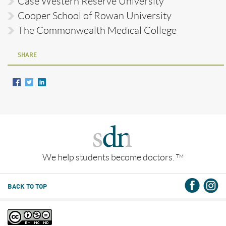
Case Western Reserve University
Cooper School of Rowan University
The Commonwealth Medical College
SHARE
We help students become doctors.
TM
BACK TO TOP