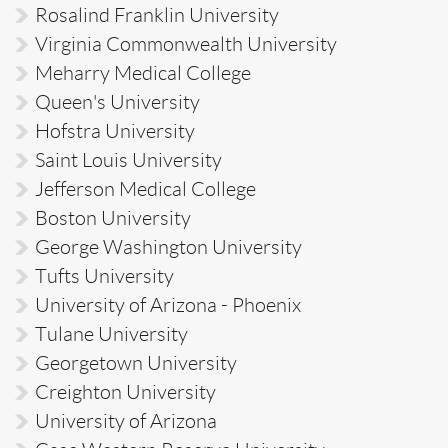
Rosalind Franklin University
Virginia Commonwealth University
Meharry Medical College
Queen's University
Hofstra University
Saint Louis University
Jefferson Medical College
Boston University
George Washington University
Tufts University
University of Arizona - Phoenix
Tulane University
Georgetown University
Creighton University
University of Arizona