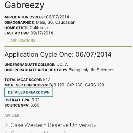
Gabreezy
06/07/2014
APPLICATION CYCLES:
Male, 36, Caucasian
DEMOGRAPHICS:
California
HOME STATE:
09/17/2014
LAST ACTIVE:
APPLICATIONS
Application Cycle One: 06/07/2014
UCLA
UNDERGRADUATE COLLEGE:
Biological/Life Sciences
UNDERGRADUATE AREA OF STUDY:
517
TOTAL MCAT SCORE:
B/B 129, C/P 130, CARS 129
MCAT SECTION SCORES:
DETAILED BREAKDOWN
3.71
OVERALL GPA:
3.66
SCIENCE GPA:
APPLIED
Case Western Reserve University