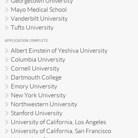
Georgetown University
Mayo Medical School
Vanderbilt University
Tufts University
APPLICATION COMPLETE
Albert Einstein of Yeshiva University
Columbia University
Cornell University
Dartmouth College
Emory University
New York University
Northwestern University
Stanford University
University of California, Los Angeles
University of California, San Francisco