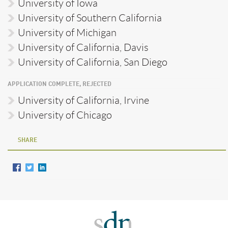
University of Iowa
University of Southern California
University of Michigan
University of California, Davis
University of California, San Diego
APPLICATION COMPLETE, REJECTED
University of California, Irvine
University of Chicago
SHARE