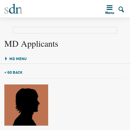
MD Applicants
MD MENU
< GO BACK