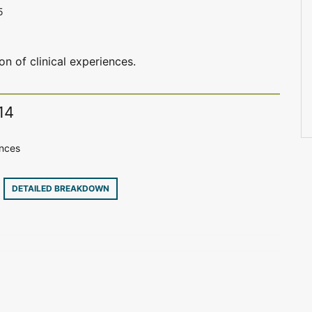
5
on of clinical experiences.
14
ences
7
DETAILED BREAKDOWN