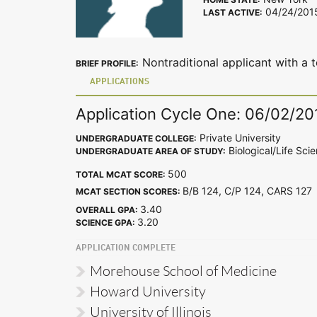
04/24/201
LAST ACTIVE:
Nontraditional applicant with a t
BRIEF PROFILE:
APPLICATIONS
Application Cycle One: 06/02/20
Private University
UNDERGRADUATE COLLEGE:
Biological/Life Sci
UNDERGRADUATE AREA OF STUDY:
500
TOTAL MCAT SCORE:
B/B 124, C/P 124, CARS 12
MCAT SECTION SCORES:
3.40
OVERALL GPA:
3.20
SCIENCE GPA:
APPLICATION COMPLETE
Morehouse School of Medicine
Howard University
University of Illinois