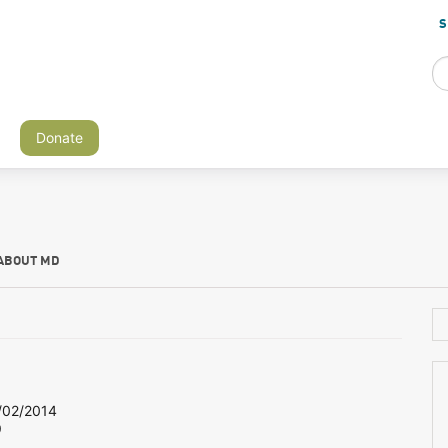
S
Donate
ABOUT MD
02/2014
9