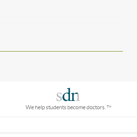
We help students become doctors.
TM