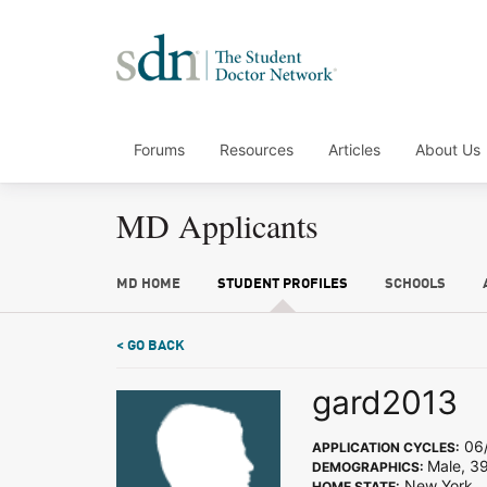
Forums
Resources
Articles
About Us
MD Applicants
MD HOME
STUDENT PROFILES
SCHOOLS
< GO BACK
gard2013
06/
APPLICATION CYCLES:
Male, 3
DEMOGRAPHICS:
New York
HOME STATE: