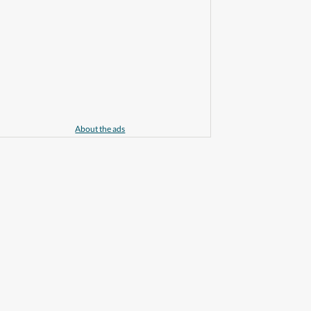
About the ads