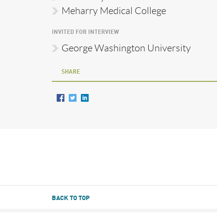
Meharry Medical College
INVITED FOR INTERVIEW
George Washington University
SHARE
BACK TO TOP