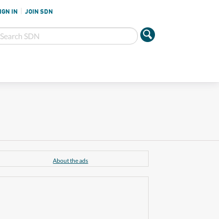
IGN IN
JOIN SDN
About the ads