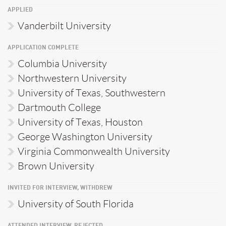
APPLIED
Vanderbilt University
APPLICATION COMPLETE
Columbia University
Northwestern University
University of Texas, Southwestern
Dartmouth College
University of Texas, Houston
George Washington University
Virginia Commonwealth University
Brown University
INVITED FOR INTERVIEW, WITHDREW
University of South Florida