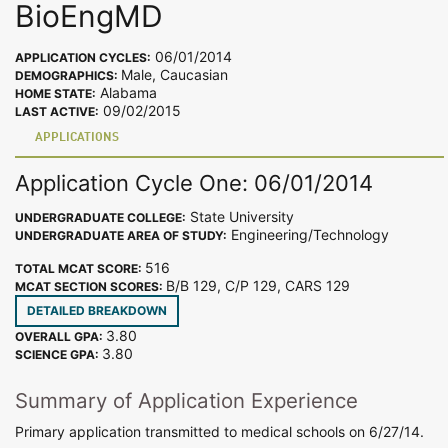
BioEngMD
06/01/2014
APPLICATION CYCLES:
Male, Caucasian
DEMOGRAPHICS:
Alabama
HOME STATE:
09/02/2015
LAST ACTIVE:
APPLICATIONS
Application Cycle One: 06/01/2014
State University
UNDERGRADUATE COLLEGE:
Engineering/Technology
UNDERGRADUATE AREA OF STUDY:
516
TOTAL MCAT SCORE:
B/B 129, C/P 129, CARS 129
MCAT SECTION SCORES:
DETAILED BREAKDOWN
3.80
OVERALL GPA:
3.80
SCIENCE GPA:
Summary of Application Experience
Primary application transmitted to medical schools on 6/27/14.