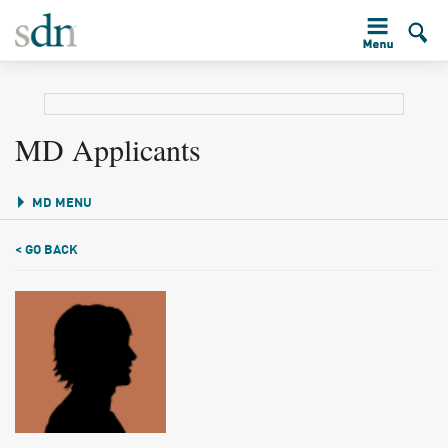
MD Applicants
MD MENU
< GO BACK