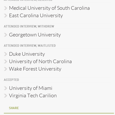
ATTENDED INTERVIEW, REJECTED
Medical University of South Carolina
East Carolina University
ATTENDED INTERVIEW, WITHDREW
Georgetown University
ATTENDED INTERVIEW, WAITLISTED
Duke University
University of North Carolina
Wake Forest University
ACCEPTED
University of Miami
Virginia Tech Carilion
SHARE