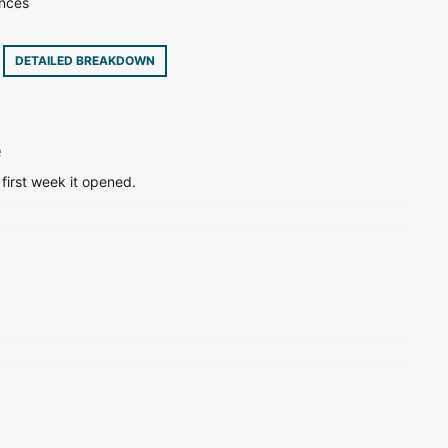
ences
3
DETAILED BREAKDOWN
e
 first week it opened.