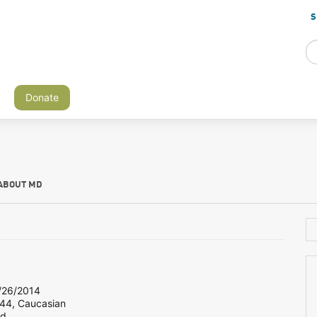
S
Donate
ABOUT MD
26/2014
 44, Caucasian
nd