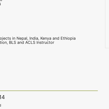
4
ojects in Nepal, India, Kenya and Ethiopia
ation, BLS and ACLS Instructor
14
d