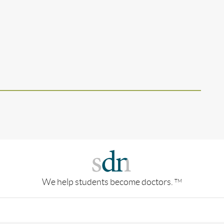
We help students become doctors.
TM