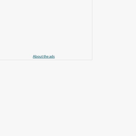
About the ads