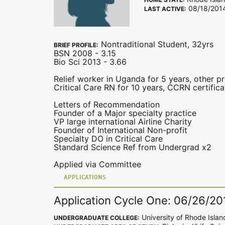
08/18/201
LAST ACTIVE:
Nontraditional Student, 32yrs
BRIEF PROFILE:
BSN 2008 - 3.15
Bio Sci 2013 - 3.66
Relief worker in Uganda for 5 years, other pr
Critical Care RN for 10 years, CCRN certific
Letters of Recommendation
Founder of a Major specialty practice
VP large international Airline Charity
Founder of International Non-profit
Specialty DO in Critical Care
Standard Science Ref from Undergrad x2
Applied via Committee
APPLICATIONS
Application Cycle One: 06/26/20
University of Rhode Islan
UNDERGRADUATE COLLEGE: