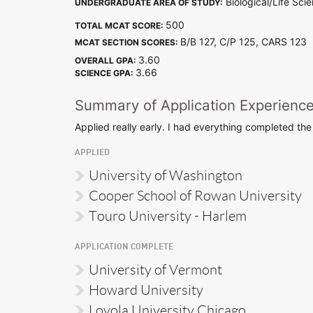
Biological/Life Sci
UNDERGRADUATE AREA OF STUDY:
500
TOTAL MCAT SCORE:
B/B 127, C/P 125, CARS 12
MCAT SECTION SCORES:
3.60
OVERALL GPA:
3.66
SCIENCE GPA:
Summary of Application Experienc
Applied really early. I had everything completed the
APPLIED
University of Washington
Cooper School of Rowan University
Touro University - Harlem
APPLICATION COMPLETE
University of Vermont
Howard University
Loyola University Chicago