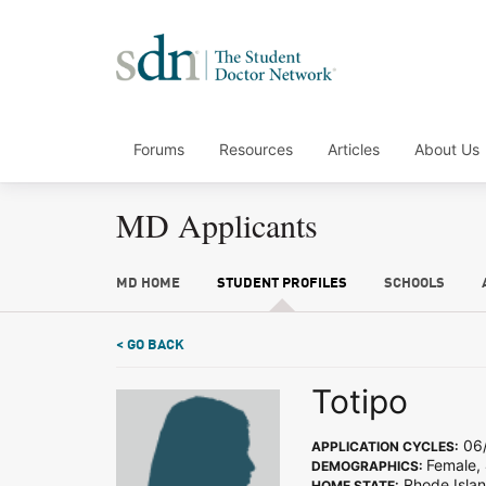
Forums
Resources
Articles
About Us
MD Applicants
MD HOME
STUDENT PROFILES
SCHOOLS
< GO BACK
Totipo
06/
APPLICATION CYCLES:
Female,
DEMOGRAPHICS:
Rhode Isla
HOME STATE: