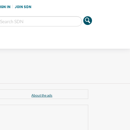
IGN IN
JOIN SDN
About the ads