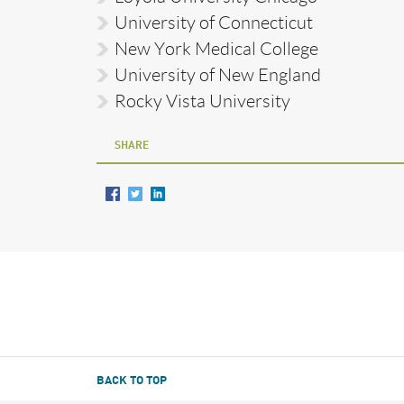
University of Connecticut
New York Medical College
University of New England
Rocky Vista University
SHARE
BACK TO TOP