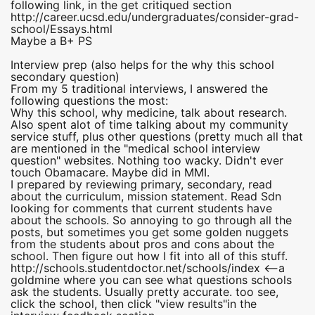
following link, in the get critiqued section
http://career.ucsd.edu/undergraduates/consider-grad-
school/Essays.html
Maybe a B+ PS
Interview prep (also helps for the why this school
secondary question)
From my 5 traditional interviews, I answered the
following questions the most:
Why this school, why medicine, talk about research.
Also spent alot of time talking about my community
service stuff, plus other questions (pretty much all that
are mentioned in the "medical school interview
question" websites. Nothing too wacky. Didn't ever
touch Obamacare. Maybe did in MMI.
I prepared by reviewing primary, secondary, read
about the curriculum, mission statement. Read Sdn
looking for comments that current students have
about the schools. So annoying to go through all the
posts, but sometimes you get some golden nuggets
from the students about pros and cons about the
school. Then figure out how I fit into all of this stuff.
http://schools.studentdoctor.net/schools/index <--a
goldmine where you can see what questions schools
ask the students. Usually pretty accurate. too see,
click the school, then click "view results"in the