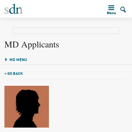
MD Applicants
MD MENU
< GO BACK