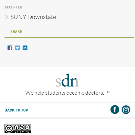
ACCEPTED
SUNY Downstate
SHARE
We help students become doctors.
TM
BACK TO TOP