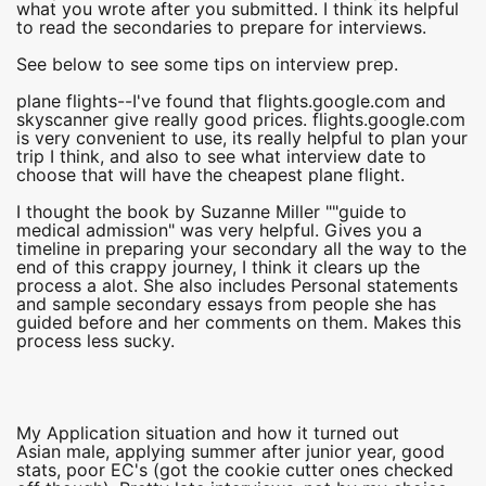
what you wrote after you submitted. I think its helpful
to read the secondaries to prepare for interviews.
See below to see some tips on interview prep.
plane flights--I've found that flights.google.com and
skyscanner give really good prices. flights.google.com
is very convenient to use, its really helpful to plan your
trip I think, and also to see what interview date to
choose that will have the cheapest plane flight.
I thought the book by Suzanne Miller ""guide to
medical admission" was very helpful. Gives you a
timeline in preparing your secondary all the way to the
end of this crappy journey, I think it clears up the
process a alot. She also includes Personal statements
and sample secondary essays from people she has
guided before and her comments on them. Makes this
process less sucky.
My Application situation and how it turned out
Asian male, applying summer after junior year, good
stats, poor EC's (got the cookie cutter ones checked