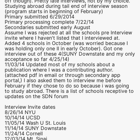
off though). Pretty late interviews, not by my choice.
Studying abroad during tail end of interview season
(program starts in beginning of February)
Primary submitted 6/29/2014
Primary processing complete 7/22/14
Secondaries submitted early August
Assume I was rejected at all the schools pre Interview
invite where I haven't listed that I interviewed at.
Added 4 schools in October (was worried because I
was holding only one II in early October). Got one
interview out of these 4(SUNY Downstate and my only
acceptance so far 4/25/14)
11/03/14 Updated most of my schools about a
publication where I was a contributing author.
(attached pdf in email or through secondary app
portal,) I also asked them to interview me before
February if they chose to do so because i was going
to study abroad. There is a list of schools receptive to
updates on the SDN forum
Interview Invite dates
8/26/14 NYU
10/14/14 UCSD
11/05/14 Wash U St. Louis
11/14/14 SUNY Downstate
11/24/14 Cornell
12/03/14 Mt. Sinai