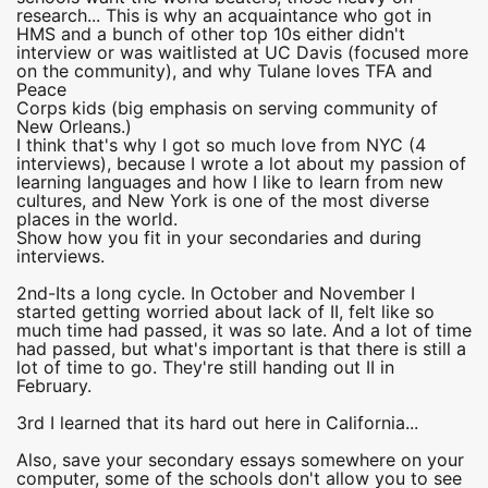
research... This is why an acquaintance who got in
HMS and a bunch of other top 10s either didn't
interview or was waitlisted at UC Davis (focused more
on the community), and why Tulane loves TFA and
Peace
Corps kids (big emphasis on serving community of
New Orleans.)
I think that's why I got so much love from NYC (4
interviews), because I wrote a lot about my passion of
learning languages and how I like to learn from new
cultures, and New York is one of the most diverse
places in the world.
Show how you fit in your secondaries and during
interviews.
2nd-Its a long cycle. In October and November I
started getting worried about lack of II, felt like so
much time had passed, it was so late. And a lot of time
had passed, but what's important is that there is still a
lot of time to go. They're still handing out II in
February.
3rd I learned that its hard out here in California...
Also, save your secondary essays somewhere on your
computer, some of the schools don't allow you to see