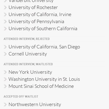
Vanderbilt University
University of Rochester
University of California, Irvine
University of Pennsylvania
University of Southern California
ATTENDED INTERVIEW, REJECTED
University of California, San Diego
Cornell University
ATTENDED INTERVIEW, WAITLISTED
New York University
Washington University in St. Louis
Mount Sinai School of Medicine
ACCEPTED OFF WAITLIST
Northwestern University