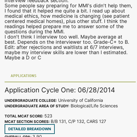
interview feedback section.
Some people say preparing for MMI's didn't help them,
I found that it helped me quite a bit. I read up about
medical ethics, how medicine is changing (see patient
centered medical homes), plus other stuff. I think the
readings helped prepare me to answer some of the
questions during the MMI.
I don't think I interview too well. Maybe average at
best. Depends on the interviewer too. Grade-C+ to B.
Edit: after rejections and waitlists at 6/7 interviews,
maybe my interview skills are lower than I estimated.
Maybe a D or C
APPLICATIONS
Application Cycle One: 06/28/2014
University of California
UNDERGRADUATE COLLEGE:
Biological/Life Sciences
UNDERGRADUATE AREA OF STUDY:
523
TOTAL MCAT SCORE:
B/B 131, C/P 132, CARS 127
MCAT SECTION SCORES:
DETAILED BREAKDOWN
3.90
OVERALL GPA: