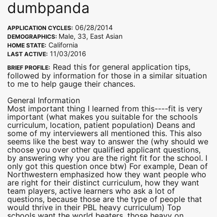
dumbpanda
06/28/2014
APPLICATION CYCLES:
Male, 33, East Asian
DEMOGRAPHICS:
California
HOME STATE:
11/03/2016
LAST ACTIVE:
Read this for general application tips,
BRIEF PROFILE:
followed by information for those in a similar situation
to me to help gauge their chances.
General Information
Most important thing I learned from this----fit is very
important (what makes you suitable for the schools
curriculum, location, patient population) Deans and
some of my interviewers all mentioned this. This also
seems like the best way to answer the (why should we
choose you over other qualified applicant questions,
by answering why you are the right fit for the school. I
only got this question once btw) For example, Dean of
Northwestern emphasized how they want people who
are right for their distinct curriculum, how they want
team players, active learners who ask a lot of
questions, because those are the type of people that
would thrive in their PBL heavy curriculum) Top
schools want the world beaters, those heavy on