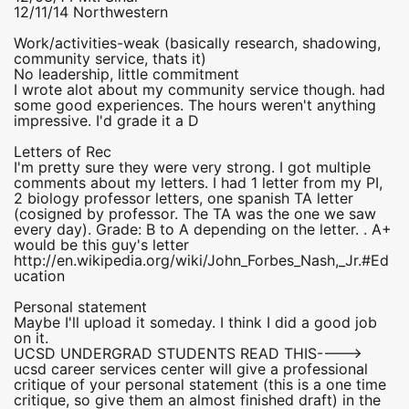
12/11/14 Northwestern
Work/activities-weak (basically research, shadowing,
community service, thats it)
No leadership, little commitment
I wrote alot about my community service though. had
some good experiences. The hours weren't anything
impressive. I'd grade it a D
Letters of Rec
I'm pretty sure they were very strong. I got multiple
comments about my letters. I had 1 letter from my PI,
2 biology professor letters, one spanish TA letter
(cosigned by professor. The TA was the one we saw
every day). Grade: B to A depending on the letter. . A+
would be this guy's letter
http://en.wikipedia.org/wiki/John_Forbes_Nash,_Jr.#Ed
ucation
Personal statement
Maybe I'll upload it someday. I think I did a good job
on it.
UCSD UNDERGRAD STUDENTS READ THIS---->
ucsd career services center will give a professional
critique of your personal statement (this is a one time
critique, so give them an almost finished draft) in the