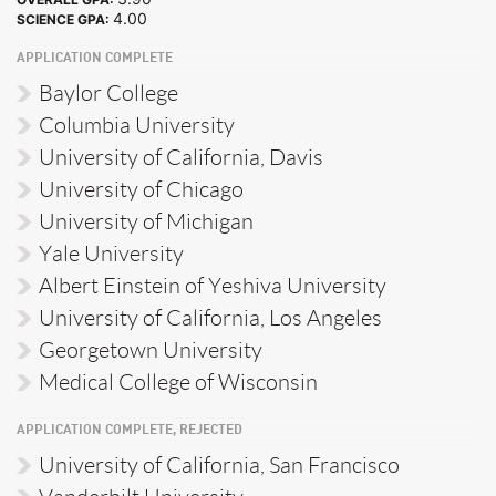
4.00
SCIENCE GPA:
APPLICATION COMPLETE
Baylor College
Columbia University
University of California, Davis
University of Chicago
University of Michigan
Yale University
Albert Einstein of Yeshiva University
University of California, Los Angeles
Georgetown University
Medical College of Wisconsin
APPLICATION COMPLETE, REJECTED
University of California, San Francisco