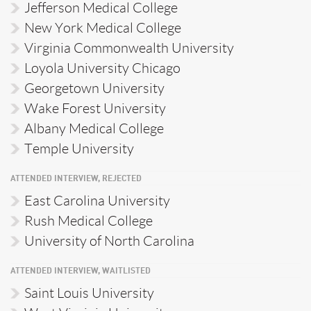
Jefferson Medical College
New York Medical College
Virginia Commonwealth University
Loyola University Chicago
Georgetown University
Wake Forest University
Albany Medical College
Temple University
ATTENDED INTERVIEW, REJECTED
East Carolina University
Rush Medical College
University of North Carolina
ATTENDED INTERVIEW, WAITLISTED
Saint Louis University