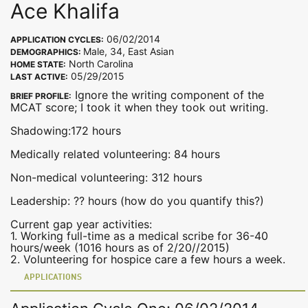
Ace Khalifa
06/02/2014
APPLICATION CYCLES:
Male, 34, East Asian
DEMOGRAPHICS:
North Carolina
HOME STATE:
05/29/2015
LAST ACTIVE:
Ignore the writing component of the
BRIEF PROFILE:
MCAT score; I took it when they took out writing.
Shadowing:172 hours
Medically related volunteering: 84 hours
Non-medical volunteering: 312 hours
Leadership: ?? hours (how do you quantify this?)
Current gap year activities:
1. Working full-time as a medical scribe for 36-40
hours/week (1016 hours as of 2/20//2015)
2. Volunteering for hospice care a few hours a week.
APPLICATIONS