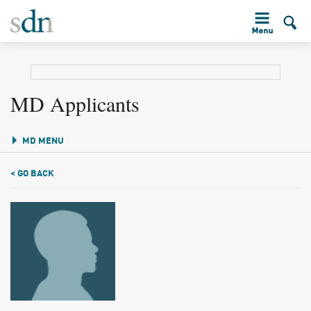
MD Applicants
MD MENU
< GO BACK