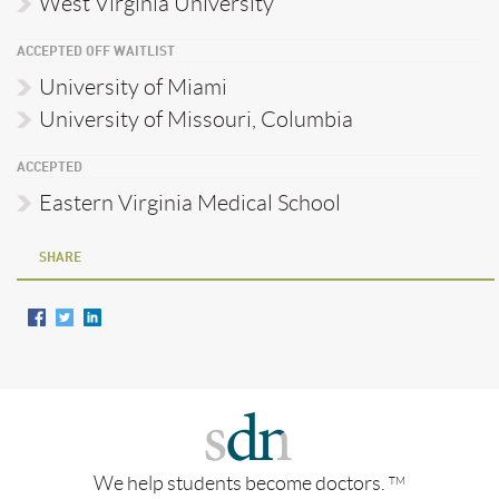
West Virginia University
ACCEPTED OFF WAITLIST
University of Miami
University of Missouri, Columbia
ACCEPTED
Eastern Virginia Medical School
SHARE
We help students become doctors.
TM