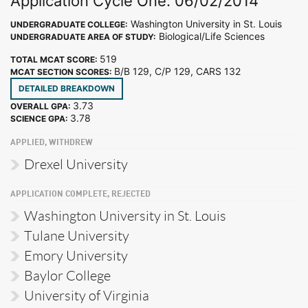
Application Cycle One: 06/02/2014
Washington University in St. Louis
UNDERGRADUATE COLLEGE:
Biological/Life Sciences
UNDERGRADUATE AREA OF STUDY:
519
TOTAL MCAT SCORE:
B/B 129, C/P 129, CARS 132
MCAT SECTION SCORES:
DETAILED BREAKDOWN
3.73
OVERALL GPA:
3.78
SCIENCE GPA:
APPLIED, WITHDREW
Drexel University
APPLICATION COMPLETE, REJECTED
Washington University in St. Louis
Tulane University
Emory University
Baylor College
University of Virginia