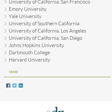
University of California, San Francisco
Emory University
Yale University
University of Southern California
University of California, Los Angeles
University of California, San Diego
Johns Hopkins University
Dartmouth College
Harvard University
SHARE