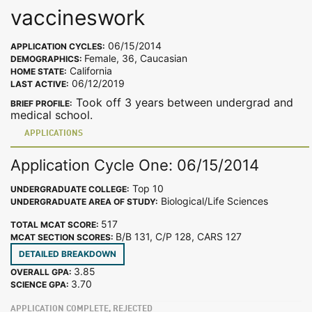
vaccineswork
06/15/2014
APPLICATION CYCLES:
Female, 36, Caucasian
DEMOGRAPHICS:
California
HOME STATE:
06/12/2019
LAST ACTIVE:
Took off 3 years between undergrad and
BRIEF PROFILE:
medical school.
APPLICATIONS
Application Cycle One: 06/15/2014
Top 10
UNDERGRADUATE COLLEGE:
Biological/Life Sciences
UNDERGRADUATE AREA OF STUDY:
517
TOTAL MCAT SCORE:
B/B 131, C/P 128, CARS 127
MCAT SECTION SCORES:
DETAILED BREAKDOWN
3.85
OVERALL GPA:
3.70
SCIENCE GPA:
APPLICATION COMPLETE, REJECTED