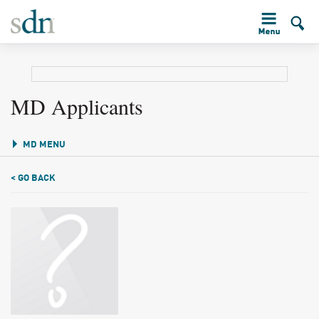
MD Applicants
MD MENU
< GO BACK