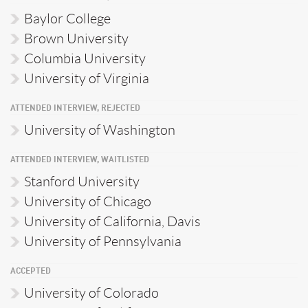
Baylor College
Brown University
Columbia University
University of Virginia
ATTENDED INTERVIEW, REJECTED
University of Washington
ATTENDED INTERVIEW, WAITLISTED
Stanford University
University of Chicago
University of California, Davis
University of Pennsylvania
ACCEPTED
University of Colorado