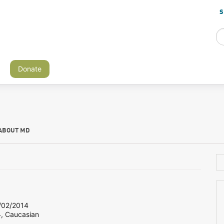
S
Donate
ABOUT MD
02/2014
4, Caucasian