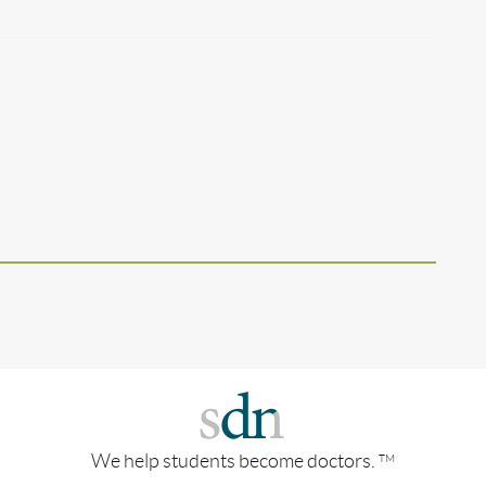
We help students become doctors.
TM