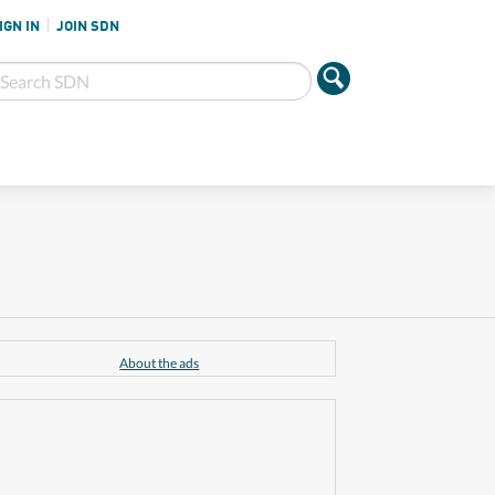
IGN IN
JOIN SDN
About the ads