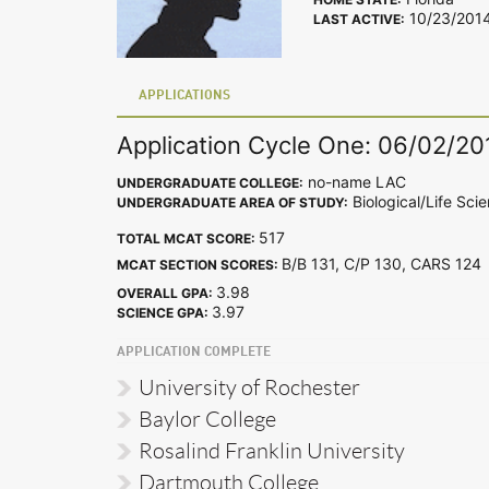
10/23/201
LAST ACTIVE:
APPLICATIONS
Application Cycle One: 06/02/20
no-name LAC
UNDERGRADUATE COLLEGE:
Biological/Life Sci
UNDERGRADUATE AREA OF STUDY:
517
TOTAL MCAT SCORE:
B/B 131, C/P 130, CARS 12
MCAT SECTION SCORES:
3.98
OVERALL GPA:
3.97
SCIENCE GPA:
APPLICATION COMPLETE
University of Rochester
Baylor College
Rosalind Franklin University
Dartmouth College