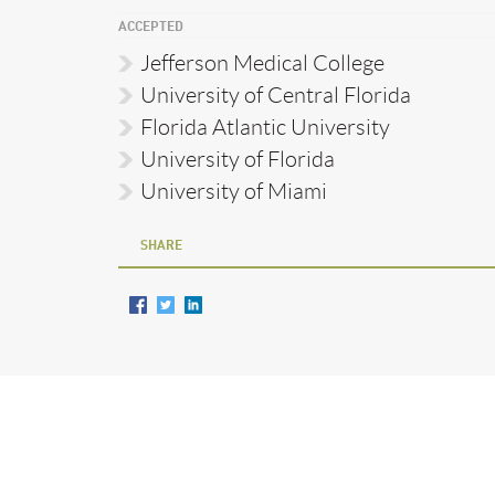
ACCEPTED
Jefferson Medical College
University of Central Florida
Florida Atlantic University
University of Florida
University of Miami
SHARE