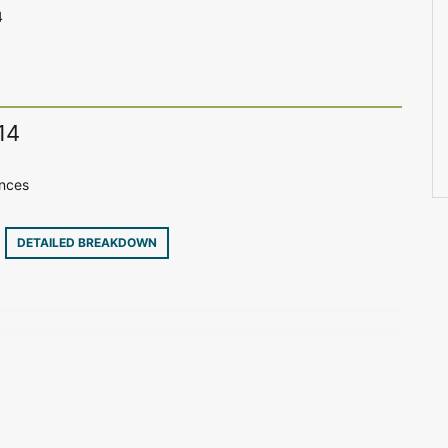
4
14
ences
4
DETAILED BREAKDOWN