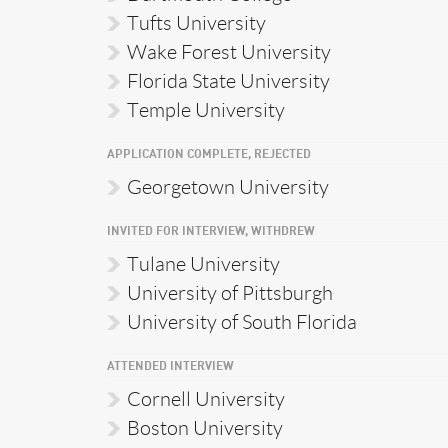
Tufts University
Wake Forest University
Florida State University
Temple University
APPLICATION COMPLETE, REJECTED
Georgetown University
INVITED FOR INTERVIEW, WITHDREW
Tulane University
University of Pittsburgh
University of South Florida
ATTENDED INTERVIEW
Cornell University
Boston University