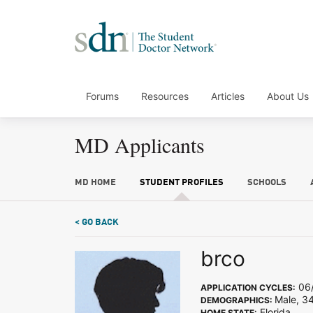
Forums
Resources
Articles
About Us
MD Applicants
MD HOME
STUDENT PROFILES
SCHOOLS
< GO BACK
brco
06/
APPLICATION CYCLES:
Male, 3
DEMOGRAPHICS:
Florida
HOME STATE: