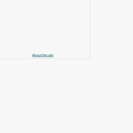
About the ads