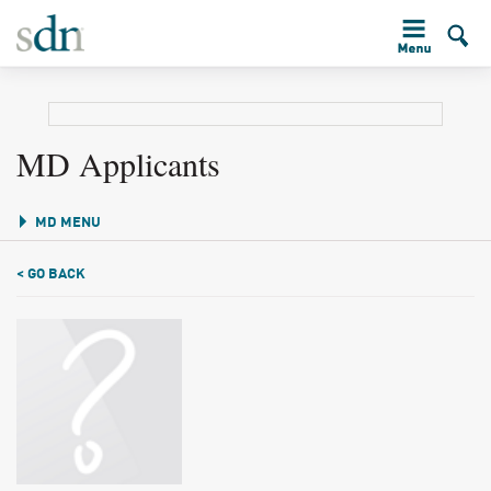
MD Applicants
MD MENU
< GO BACK