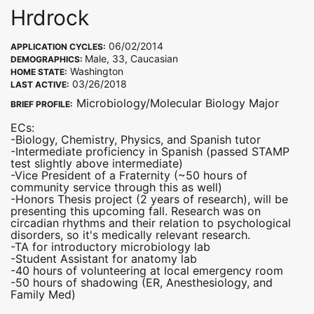
Hrdrock
06/02/2014
APPLICATION CYCLES:
Male, 33, Caucasian
DEMOGRAPHICS:
Washington
HOME STATE:
03/26/2018
LAST ACTIVE:
Microbiology/Molecular Biology Major
BRIEF PROFILE:
ECs:
-Biology, Chemistry, Physics, and Spanish tutor
-Intermediate proficiency in Spanish (passed STAMP
test slightly above intermediate)
-Vice President of a Fraternity (~50 hours of
community service through this as well)
-Honors Thesis project (2 years of research), will be
presenting this upcoming fall. Research was on
circadian rhythms and their relation to psychological
disorders, so it's medically relevant research.
-TA for introductory microbiology lab
-Student Assistant for anatomy lab
-40 hours of volunteering at local emergency room
-50 hours of shadowing (ER, Anesthesiology, and
Family Med)