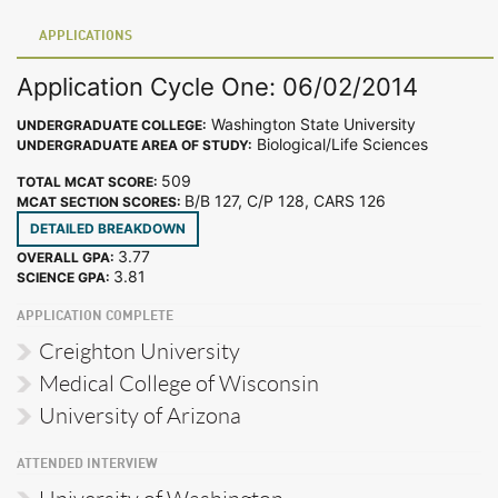
APPLICATIONS
Application Cycle One: 06/02/2014
Washington State University
UNDERGRADUATE COLLEGE:
Biological/Life Sciences
UNDERGRADUATE AREA OF STUDY:
509
TOTAL MCAT SCORE:
B/B 127, C/P 128, CARS 126
MCAT SECTION SCORES:
DETAILED BREAKDOWN
3.77
OVERALL GPA:
3.81
SCIENCE GPA:
APPLICATION COMPLETE
Creighton University
Medical College of Wisconsin
University of Arizona
ATTENDED INTERVIEW