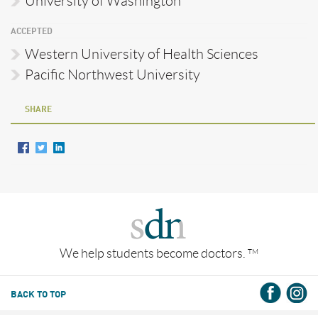
University of Washington
ACCEPTED
Western University of Health Sciences
Pacific Northwest University
SHARE
We help students become doctors.
TM
BACK TO TOP