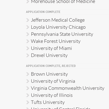
Morehouse School of Medicine
APPLICATION COMPLETE
Jefferson Medical College
Loyola University Chicago
Pennsylvania State University
Wake Forest University
University of Miami
Drexel University
APPLICATION COMPLETE, REJECTED
Brown University
University of Virginia
Virginia Commonwealth University
University of Illinois
Tufts University