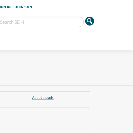
IGN IN
JOIN SDN
About the ads