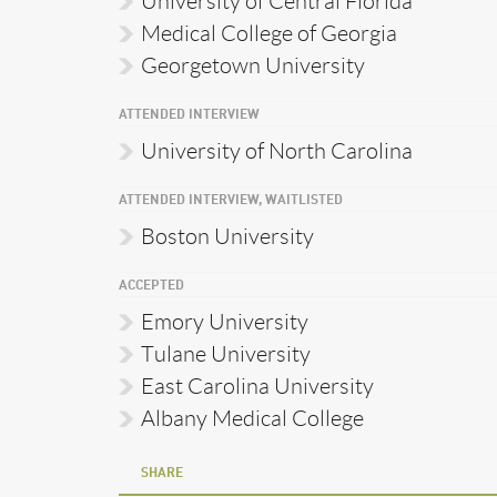
University of Central Florida
Medical College of Georgia
Georgetown University
ATTENDED INTERVIEW
University of North Carolina
ATTENDED INTERVIEW, WAITLISTED
Boston University
ACCEPTED
Emory University
Tulane University
East Carolina University
Albany Medical College
SHARE