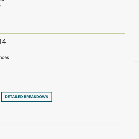
5
14
ences
9
DETAILED BREAKDOWN