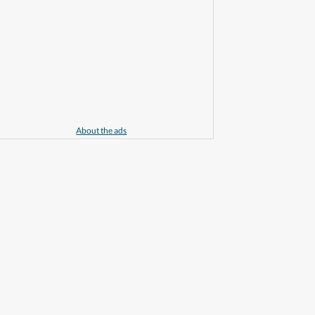
About the ads