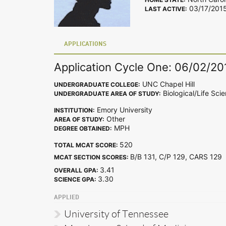
03/17/201
LAST ACTIVE:
APPLICATIONS
Application Cycle One: 06/02/20
UNC Chapel Hill
UNDERGRADUATE COLLEGE:
Biological/Life Sci
UNDERGRADUATE AREA OF STUDY:
Emory University
INSTITUTION:
Other
AREA OF STUDY:
MPH
DEGREE OBTAINED:
520
TOTAL MCAT SCORE:
B/B 131, C/P 129, CARS 12
MCAT SECTION SCORES:
3.41
OVERALL GPA:
3.30
SCIENCE GPA:
APPLIED
University of Tennessee