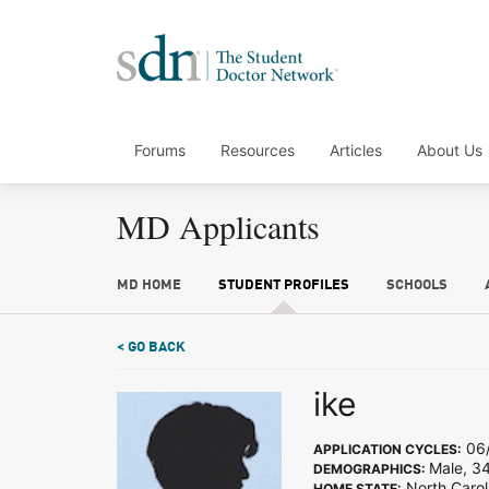
Forums
Resources
Articles
About Us
MD Applicants
MD HOME
STUDENT PROFILES
SCHOOLS
< GO BACK
ike
06/
APPLICATION CYCLES:
Male, 3
DEMOGRAPHICS:
North Carol
HOME STATE: