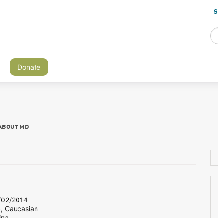
S
Donate
ABOUT MD
02/2014
4, Caucasian
ina