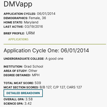
DMVapp
06/01/2014
APPLICATION CYCLES:
Female, 36
DEMOGRAPHICS:
Maryland
HOME STATE:
03/19/2016
LAST ACTIVE:
URM
BRIEF PROFILE:
APPLICATIONS
Application Cycle One: 06/01/2014
A good one
UNDERGRADUATE COLLEGE:
Grad School
INSTITUTION:
Other
AREA OF STUDY:
MPH
DEGREE OBTAINED:
509
TOTAL MCAT SCORE:
B/B 127, C/P 127, CARS 127
MCAT SECTION SCORES:
DETAILED BREAKDOWN
3.58
OVERALL GPA:
3.42
SCIENCE GPA: