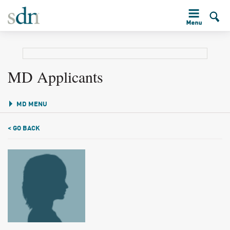
MD Applicants
MD MENU
< GO BACK