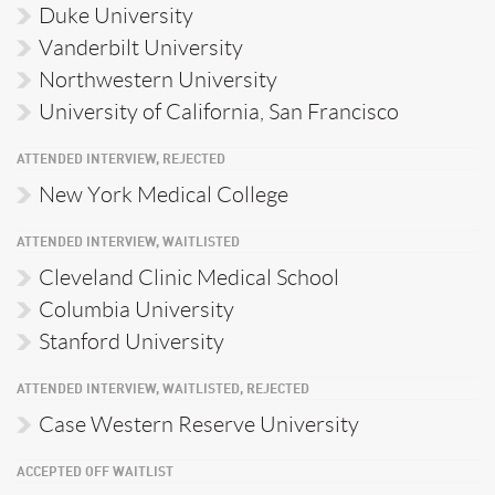
Duke University
Vanderbilt University
Northwestern University
University of California, San Francisco
ATTENDED INTERVIEW, REJECTED
New York Medical College
ATTENDED INTERVIEW, WAITLISTED
Cleveland Clinic Medical School
Columbia University
Stanford University
ATTENDED INTERVIEW, WAITLISTED, REJECTED
Case Western Reserve University
ACCEPTED OFF WAITLIST