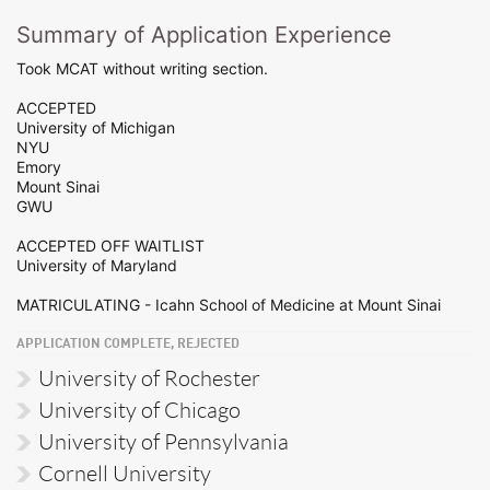
Summary of Application Experience
Took MCAT without writing section.
ACCEPTED
University of Michigan
NYU
Emory
Mount Sinai
GWU
ACCEPTED OFF WAITLIST
University of Maryland
MATRICULATING - Icahn School of Medicine at Mount Sinai
APPLICATION COMPLETE, REJECTED
University of Rochester
University of Chicago
University of Pennsylvania
Cornell University