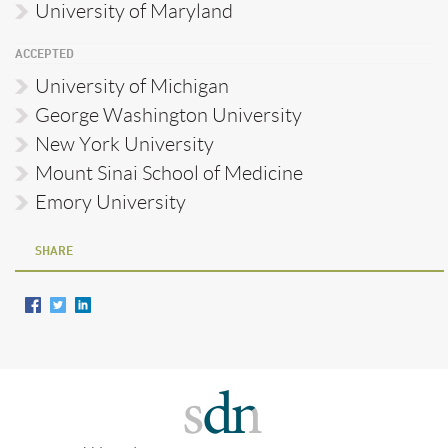
University of Maryland
ACCEPTED
University of Michigan
George Washington University
New York University
Mount Sinai School of Medicine
Emory University
SHARE