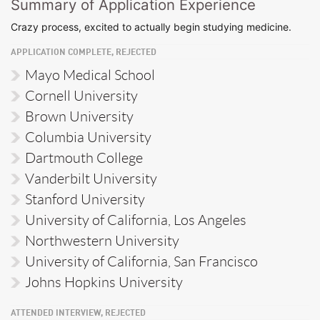
Summary of Application Experience
Crazy process, excited to actually begin studying medicine.
APPLICATION COMPLETE, REJECTED
Mayo Medical School
Cornell University
Brown University
Columbia University
Dartmouth College
Vanderbilt University
Stanford University
University of California, Los Angeles
Northwestern University
University of California, San Francisco
Johns Hopkins University
ATTENDED INTERVIEW, REJECTED