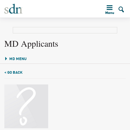
MD Applicants
MD MENU
< GO BACK