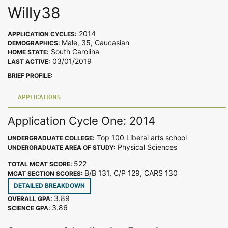
Willy38
2014
APPLICATION CYCLES:
Male, 35, Caucasian
DEMOGRAPHICS:
South Carolina
HOME STATE:
03/01/2019
LAST ACTIVE:
BRIEF PROFILE:
APPLICATIONS
Application Cycle One: 2014
Top 100 Liberal arts school
UNDERGRADUATE COLLEGE:
Physical Sciences
UNDERGRADUATE AREA OF STUDY:
522
TOTAL MCAT SCORE:
B/B 131, C/P 129, CARS 130
MCAT SECTION SCORES:
DETAILED BREAKDOWN
3.89
OVERALL GPA:
3.86
SCIENCE GPA: