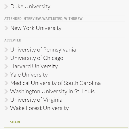
Duke University
ATTENDED INTERVIEW, WAITLISTED, WITHDREW
New York University
ACCEPTED
University of Pennsylvania
University of Chicago
Harvard University
Yale University
Medical University of South Carolina
Washington University in St. Louis
University of Virginia
Wake Forest University
SHARE