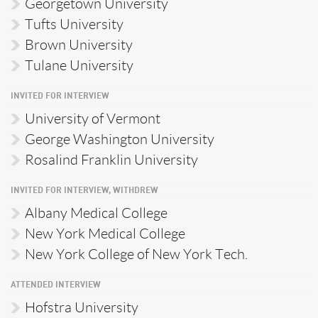
Georgetown University
Tufts University
Brown University
Tulane University
INVITED FOR INTERVIEW
University of Vermont
George Washington University
Rosalind Franklin University
INVITED FOR INTERVIEW, WITHDREW
Albany Medical College
New York Medical College
New York College of New York Tech.
ATTENDED INTERVIEW
Hofstra University