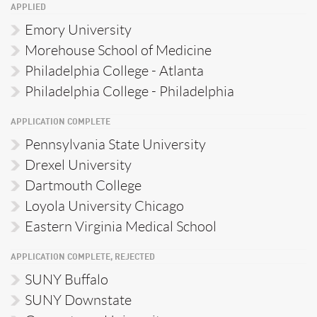
APPLIED
Emory University
Morehouse School of Medicine
Philadelphia College - Atlanta
Philadelphia College - Philadelphia
APPLICATION COMPLETE
Pennsylvania State University
Drexel University
Dartmouth College
Loyola University Chicago
Eastern Virginia Medical School
APPLICATION COMPLETE, REJECTED
SUNY Buffalo
SUNY Downstate