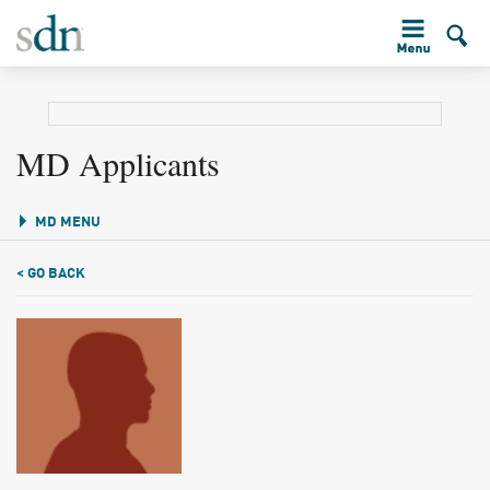
MD Applicants
MD MENU
< GO BACK