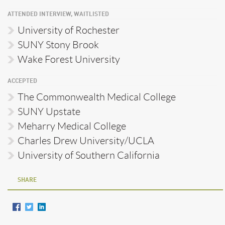
ATTENDED INTERVIEW, WAITLISTED
University of Rochester
SUNY Stony Brook
Wake Forest University
ACCEPTED
The Commonwealth Medical College
SUNY Upstate
Meharry Medical College
Charles Drew University/UCLA
University of Southern California
SHARE