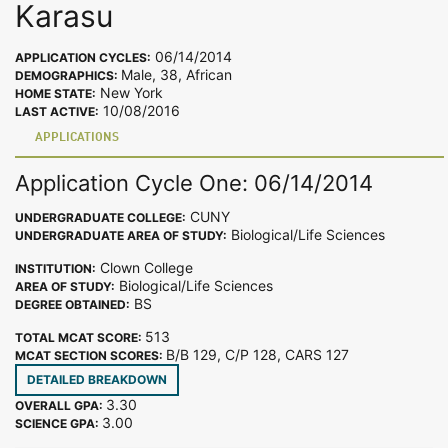
Karasu
06/14/2014
APPLICATION CYCLES:
Male, 38, African
DEMOGRAPHICS:
New York
HOME STATE:
10/08/2016
LAST ACTIVE:
APPLICATIONS
Application Cycle One: 06/14/2014
CUNY
UNDERGRADUATE COLLEGE:
Biological/Life Sciences
UNDERGRADUATE AREA OF STUDY:
Clown College
INSTITUTION:
Biological/Life Sciences
AREA OF STUDY:
BS
DEGREE OBTAINED:
513
TOTAL MCAT SCORE:
B/B 129, C/P 128, CARS 127
MCAT SECTION SCORES:
DETAILED BREAKDOWN
3.30
OVERALL GPA:
3.00
SCIENCE GPA: