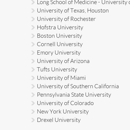
Long School of Medicine - University 
University of Texas, Houston
University of Rochester
Hofstra University
Boston University
Cornell University
Emory University
University of Arizona
Tufts University
University of Miami
University of Southern California
Pennsylvania State University
University of Colorado
New York University
Drexel University