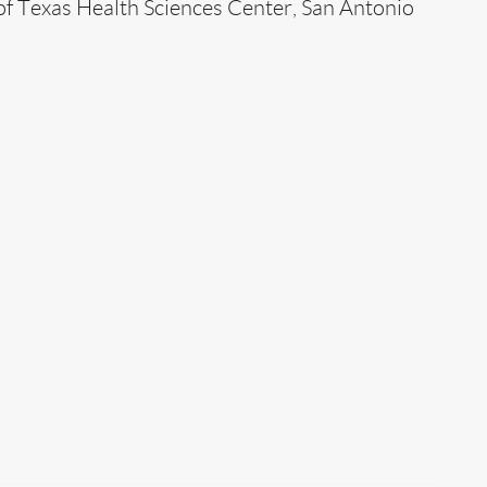
of Texas Health Sciences Center, San Antonio