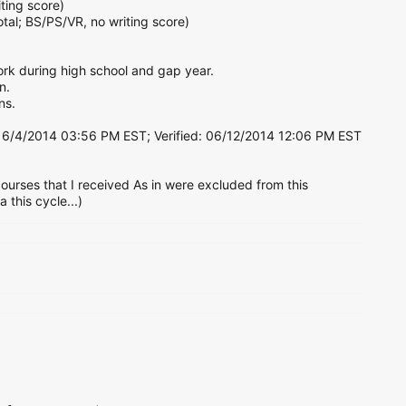
ting score)
tal; BS/PS/VR, no writing score)
work during high school and gap year.
n.
ns.
6/4/2014 03:56 PM EST; Verified: 06/12/2014 12:06 PM EST
urses that I received As in were excluded from this
this cycle...)