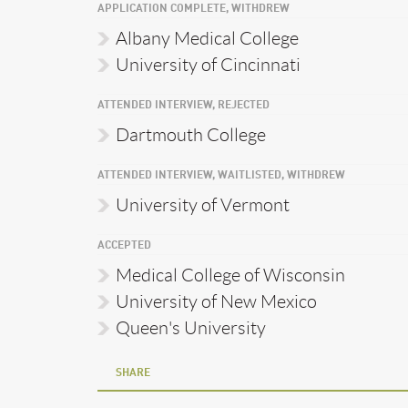
APPLICATION COMPLETE, WITHDREW
Albany Medical College
University of Cincinnati
ATTENDED INTERVIEW, REJECTED
Dartmouth College
ATTENDED INTERVIEW, WAITLISTED, WITHDREW
University of Vermont
ACCEPTED
Medical College of Wisconsin
University of New Mexico
Queen's University
SHARE