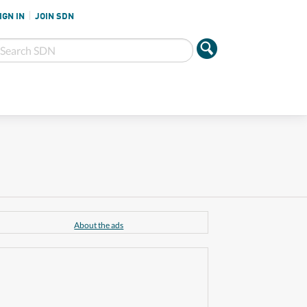
IGN IN
JOIN SDN
About the ads