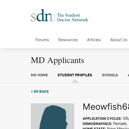
Forums
Resources
Articles
About Us
MD Applicants
MD HOME
STUDENT PROFILES
SCHOOLS
< GO BACK
Meowfish6
06/
APPLICATION CYCLES:
Female,
DEMOGRAPHICS:
New Mexic
HOME STATE: