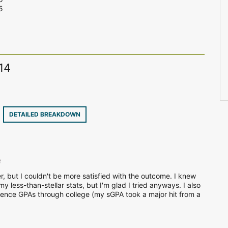
5
14
7
DETAILED BREAKDOWN
e
r, but I couldn't be more satisfied with the outcome. I knew
 less-than-stellar stats, but I'm glad I tried anyways. I also
ience GPAs through college (my sGPA took a major hit from a