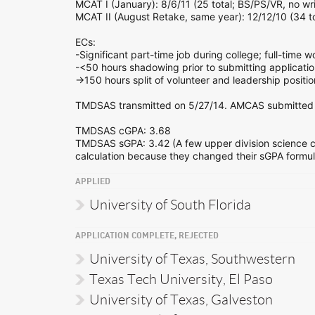
MCAT I (January): 8/6/11 (25 total; BS/PS/VR, no wri
MCAT II (August Retake, same year): 12/12/10 (34 to
ECs:
-Significant part-time job during college; full-time 
-<50 hours shadowing prior to submitting applicatio
->150 hours split of volunteer and leadership positio
TMDSAS transmitted on 5/27/14. AMCAS submitted 
TMDSAS cGPA: 3.68
TMDSAS sGPA: 3.42 (A few upper division science co
calculation because they changed their sGPA formula 
APPLIED
University of South Florida
APPLICATION COMPLETE, REJECTED
University of Texas, Southwestern
Texas Tech University, El Paso
University of Texas, Galveston