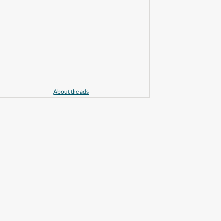
About the ads