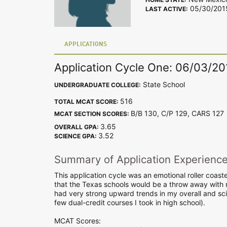
05/30/201
LAST ACTIVE:
APPLICATIONS
Application Cycle One: 06/03/20
State School
UNDERGRADUATE COLLEGE:
516
TOTAL MCAT SCORE:
B/B 130, C/P 129, CARS 12
MCAT SECTION SCORES:
3.65
OVERALL GPA:
3.52
SCIENCE GPA:
Summary of Application Experienc
This application cycle was an emotional roller coaste
that the Texas schools would be a throw away with my
had very strong upward trends in my overall and sc
few dual-credit courses I took in high school).
MCAT Scores: