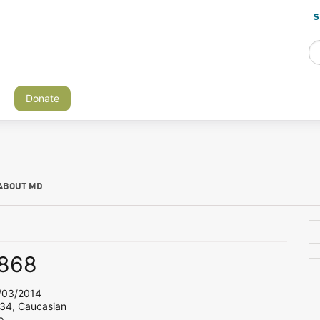
S
Donate
ABOUT MD
868
03/2014
 34, Caucasian
o