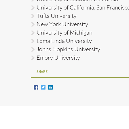
University of California, San Francisc
Tufts University
New York University
University of Michigan
Loma Linda University
Johns Hopkins University
Emory University
SHARE