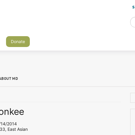
S
Donate
ABOUT MD
onkee
14/2014
33, East Asian