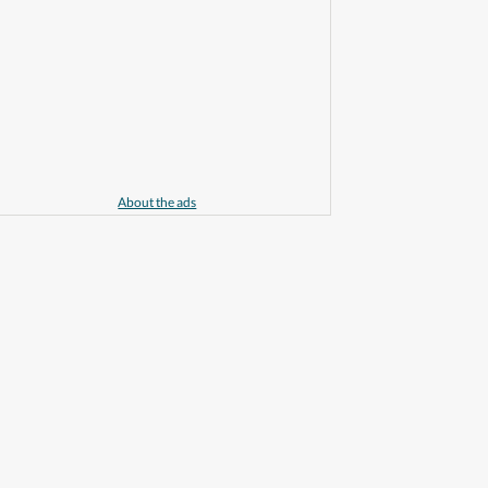
About the ads