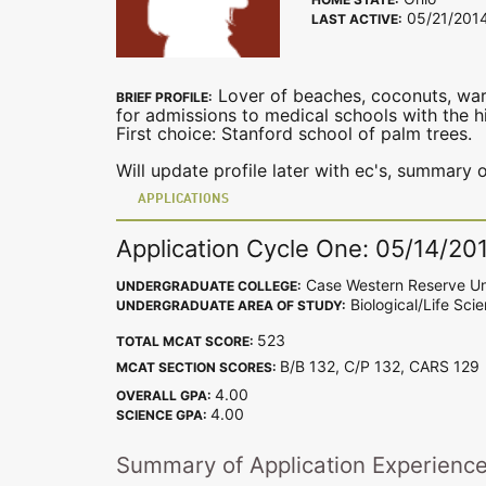
05/21/201
LAST ACTIVE:
Lover of beaches, coconuts, war
BRIEF PROFILE:
for admissions to medical schools with the hig
First choice: Stanford school of palm trees.
Will update profile later with ec's, summary o
APPLICATIONS
Application Cycle One: 05/14/20
Case Western Reserve Un
UNDERGRADUATE COLLEGE:
Biological/Life Sci
UNDERGRADUATE AREA OF STUDY:
523
TOTAL MCAT SCORE:
B/B 132, C/P 132, CARS 12
MCAT SECTION SCORES:
4.00
OVERALL GPA:
4.00
SCIENCE GPA:
Summary of Application Experienc