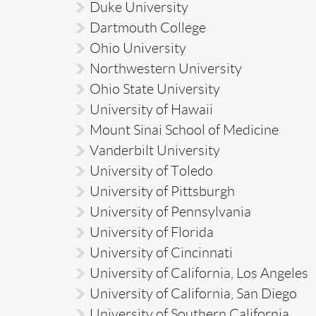
Duke University
Dartmouth College
Ohio University
Northwestern University
Ohio State University
University of Hawaii
Mount Sinai School of Medicine
Vanderbilt University
University of Toledo
University of Pittsburgh
University of Pennsylvania
University of Florida
University of Cincinnati
University of California, Los Angeles
University of California, San Diego
University of Southern California