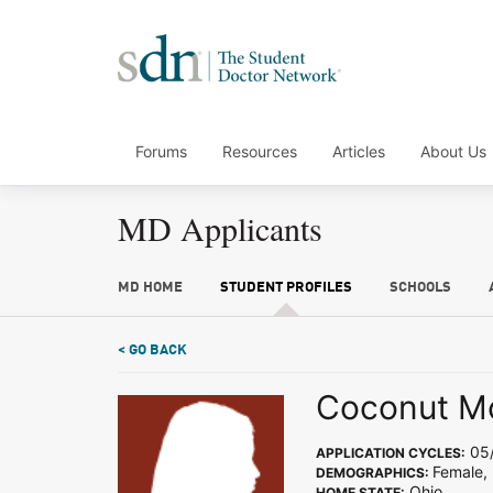
Forums
Resources
Articles
About Us
MD Applicants
MD HOME
STUDENT PROFILES
SCHOOLS
< GO BACK
Coconut M
05/
APPLICATION CYCLES:
Female, 
DEMOGRAPHICS:
Ohio
HOME STATE: