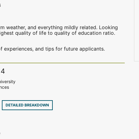
4
m weather, and everything mildly related. Looking
hest quality of life to quality of education ratio.
f experiences, and tips for future applicants.
14
iversity
ences
9
DETAILED BREAKDOWN
e