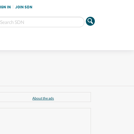
IGN IN
JOIN SDN
About the ads