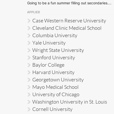
Going to be a fun summer filling out secondaries....
APPLIED
Case Western Reserve University
Cleveland Clinic Medical School
Columbia University
Yale University
Wright State University
Stanford University
Baylor College
Harvard University
Georgetown University
Mayo Medical School
University of Chicago
Washington University in St. Louis
Cornell University