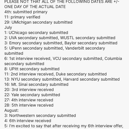
PLEASE NOT THAT ALL OF THE FOLLOWING DATES ARE +/-
ONE DAY OF THE ACTUAL DATE
4th: submitted primary
11: primary verified
29: UMichigan secondary submitted
July
1: UChicago secondary submitted
2: UVA secondary submitted, WUSTL secondary submitted
3: Emory secondary submitted, Baylor secondary submitted
5: UPenn secondary submitted, Vanderbilt secondary
submitted
6: 1st interview received, VCU secondary submitted, Columbia
secondary submitted
8: UPitt secondary submitted
11: 2nd interview received, Duke secondary submitted
13: NYU secondary submitted, Harvard secondary submitted
16: Mt. Sinai secondary submitted
20: 3rd interview received
22: Yale secondary submitted
27: 4th interview received
28: 5th interview received
August:
3: Northwestern secondary submitted
4: 6th interview received
5: I'm excited to say that after receiving my 6th interview offer,