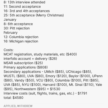
8: 13th interview attended
11: Second acceptance
16: 3rd and 4th acceptances
25: 5th acceptance (Merry Christmas)
January
8: 6th acceptance
30: Pitt rejection
February
12: Columbia rejection
16: Michigan rejection
Costs:
MCAT registration, study materials, etc ($400)
interfolio account + delivery ($26)
MSAR subscription ($25)
Primary applications ($808)
Secondary applications - UMich ($85), UChicago ($85),
WUSTL ($80), UVA ($80), Emory ($120), Baylor ($100), UPenn
($80), Vandy ($50), VCU ($80), Columbia ($100), Pitt ($85),
UVA ($85), NYU ($100), Harvard ($100), Mt. Sinai ($110), Yale
($95), Northwestern ($95) = $1530
Interview costs (suit, flights, trains, gas, etc.) - $1791
total: $4580
APPLIED, WITHDREW