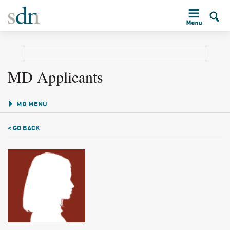
MD Applicants
MD MENU
< GO BACK