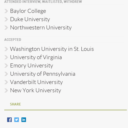
ATTENDED INTERVIEW, WAITLISTED, WITHDREW
Baylor College
Duke University
Northwestern University
ACCEPTED
Washington University in St. Louis
University of Virginia
Emory University
University of Pennsylvania
Vanderbilt University
New York University
SHARE