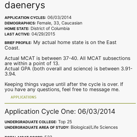
daenerys
06/03/2014
APPLICATION CYCLES:
Female, 33, Caucasian
DEMOGRAPHICS:
District of Columbia
HOME STATE:
04/29/2015
LAST ACTIVE:
My actual home state is on the East
BRIEF PROFILE:
Coast.
Actual MCAT is between 37-40. All MCAT subsections
are within a point of 13.
Actual GPA (both overall and science) is between 3.91-
3.94.
Keeping things vague until after the cycle is over. If
you have any questions, feel free to message me.
APPLICATIONS
Application Cycle One: 06/03/2014
Top 25
UNDERGRADUATE COLLEGE:
Biological/Life Sciences
UNDERGRADUATE AREA OF STUDY: