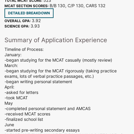
523
TOTAL MCAT SCORE:
B/B 130, C/P 130, CARS 132
MCAT SECTION SCORES:
DETAILED BREAKDOWN
3.92
OVERALL GPA:
3.93
SCIENCE GPA:
Summary of Application Experience
Timeline of Process:
January:
-began studying for the MCAT casually (mostly review)
March:
-began studying for the MCAT rigorously (taking practice
exams, lots of verbal practice passages, etc.)
-began writing personal statement
April:
-asked for letters
-took MCAT
May
-completed personal statement and AMCAS
-received MCAT scores
-finalized school list
June
-started pre-writing secondary essays