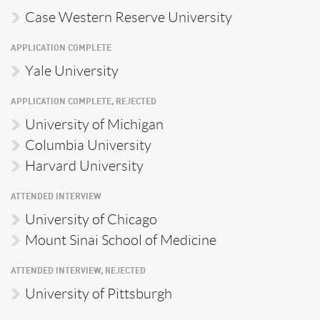
Case Western Reserve University
APPLICATION COMPLETE
Yale University
APPLICATION COMPLETE, REJECTED
University of Michigan
Columbia University
Harvard University
ATTENDED INTERVIEW
University of Chicago
Mount Sinai School of Medicine
ATTENDED INTERVIEW, REJECTED
University of Pittsburgh