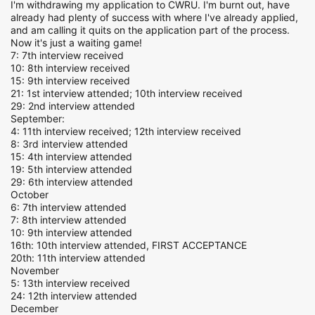
I'm withdrawing my application to CWRU. I'm burnt out, have
already had plenty of success with where I've already applied,
and am calling it quits on the application part of the process.
Now it's just a waiting game!
7: 7th interview received
10: 8th interview received
15: 9th interview received
21: 1st interview attended; 10th interview received
29: 2nd interview attended
September:
4: 11th interview received; 12th interview received
8: 3rd interview attended
15: 4th interview attended
19: 5th interview attended
29: 6th interview attended
October
6: 7th interview attended
7: 8th interview attended
10: 9th interview attended
16th: 10th interview attended, FIRST ACCEPTANCE
20th: 11th interview attended
November
5: 13th interview received
24: 12th interview attended
December