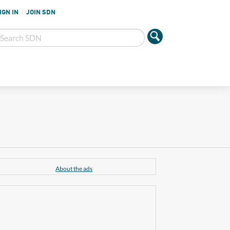
IGN IN
JOIN SDN
About the ads