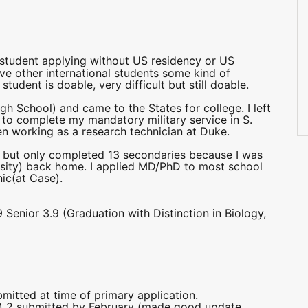
1
 student applying without US residency or US
ive other international students some kind of
tudent is doable, very difficult but still doable.
h School) and came to the States for college. I left
 to complete my mandatory military service in S.
een working as a research technician at Duke.
ary but only completed 13 secondaries because I was
rsity) back home. I applied MD/PhD to most school
ic(at Case).
enior 3.9 (Graduation with Distinction in Biology,
bmitted at time of primary application.
r) 2 submitted by February (made good update