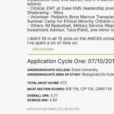
letters).
- Clinical: EMT at Duke EMS (leadership posit
Shadowing - 18hrs
- Volunteer: Pediatric Bone Marrow Transpla
Summer Camp for Ethical Minority Children i
- Others: IM Basketball, Military Service (Re
Investment Advisor, Tutor(Paid), one minor 
I didn't fill in all 15 slots on the AMCAS prim
I've spent a lot of time on.
APPLICATIONS
Application Cycle One: 07/10/20
Duke University
UNDERGRADUATE COLLEGE:
Biological/Life Sci
UNDERGRADUATE AREA OF STUDY:
472
TOTAL MCAT SCORE:
B/B 118, C/P 118, CARS 11
MCAT SECTION SCORES:
3.77
OVERALL GPA:
3.82
SCIENCE GPA:
APPLICATION COMPLETE, REJECTED