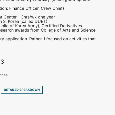
ion: Finance Officer, Crew Chief)
nt Center - 3hrs/wk one year
n S. Korea (called DUET)
public of Korea Army), Certified Derivatives
research awards from College of Arts and Science
ary application. Rather, I focused on activities that
13
ences
8
DETAILED BREAKDOWN