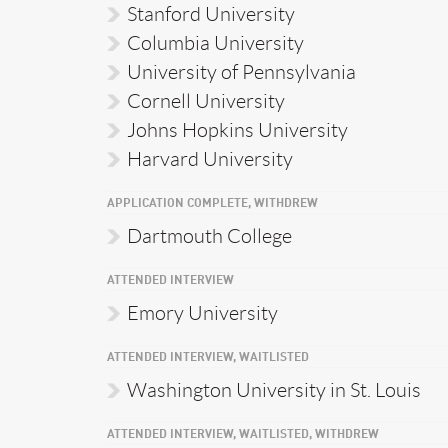
Stanford University
Columbia University
University of Pennsylvania
Cornell University
Johns Hopkins University
Harvard University
APPLICATION COMPLETE, WITHDREW
Dartmouth College
ATTENDED INTERVIEW
Emory University
ATTENDED INTERVIEW, WAITLISTED
Washington University in St. Louis
ATTENDED INTERVIEW, WAITLISTED, WITHDREW