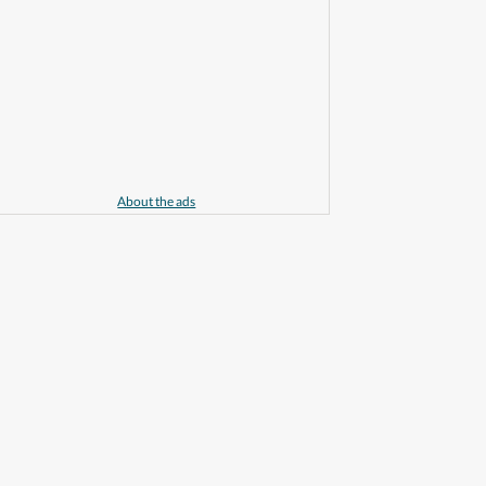
About the ads