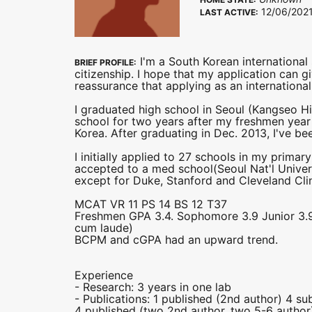
12/06/202
LAST ACTIVE:
I'm a South Korean international
BRIEF PROFILE:
citizenship. I hope that my application can g
reassurance that applying as an international s
I graduated high school in Seoul (Kangseo Hig
school for two years after my freshmen year
Korea. After graduating in Dec. 2013, I've b
I initially applied to 27 schools in my prim
accepted to a med school(Seoul Nat'l Unive
except for Duke, Stanford and Cleveland Clin
MCAT VR 11 PS 14 BS 12 T37
Freshmen GPA 3.4. Sophomore 3.9 Junior 3.9 S
cum laude)
BCPM and cGPA had an upward trend.
Experience
- Research: 3 years in one lab
- Publications: 1 published (2nd author) 4 su
4 published (two 2nd author, two 5-6 autho