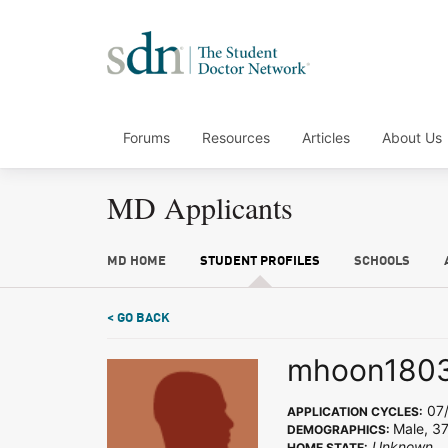
Forums
Resources
Articles
About Us
MD Applicants
MD HOME
STUDENT PROFILES
SCHOOLS
< GO BACK
mhoon180
07/
APPLICATION CYCLES:
Male, 37
DEMOGRAPHICS:
Unknown
HOME STATE: