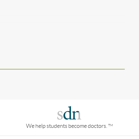
We help students become doctors.
TM