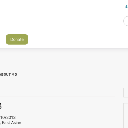
S
Donate
ABOUT MD
3
10/2013
, East Asian