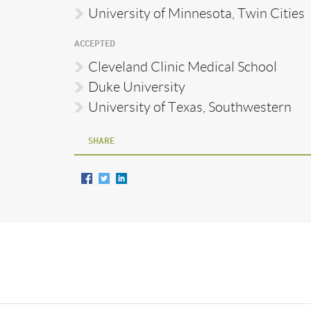
University of Minnesota, Twin Cities
ACCEPTED
Cleveland Clinic Medical School
Duke University
University of Texas, Southwestern
SHARE