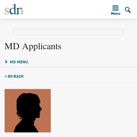
MD Applicants
MD MENU
< GO BACK