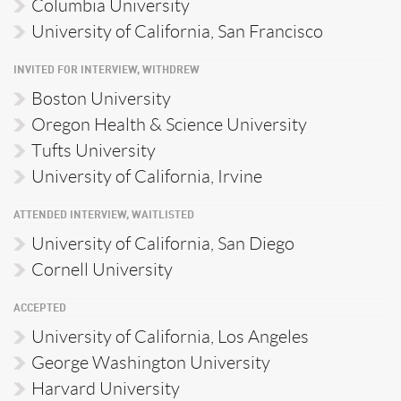
Columbia University
University of California, San Francisco
INVITED FOR INTERVIEW, WITHDREW
Boston University
Oregon Health & Science University
Tufts University
University of California, Irvine
ATTENDED INTERVIEW, WAITLISTED
University of California, San Diego
Cornell University
ACCEPTED
University of California, Los Angeles
George Washington University
Harvard University