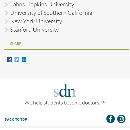
Johns Hopkins University
University of Southern California
New York University
Stanford University
SHARE
We help students become doctors.
TM
BACK TO TOP