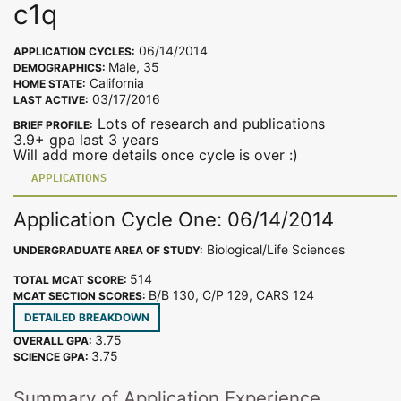
c1q
06/14/2014
APPLICATION CYCLES:
Male, 35
DEMOGRAPHICS:
California
HOME STATE:
03/17/2016
LAST ACTIVE:
Lots of research and publications
BRIEF PROFILE:
3.9+ gpa last 3 years
Will add more details once cycle is over :)
APPLICATIONS
Application Cycle One: 06/14/2014
Biological/Life Sciences
UNDERGRADUATE AREA OF STUDY:
514
TOTAL MCAT SCORE:
B/B 130, C/P 129, CARS 124
MCAT SECTION SCORES:
DETAILED BREAKDOWN
3.75
OVERALL GPA:
3.75
SCIENCE GPA:
Summary of Application Experience