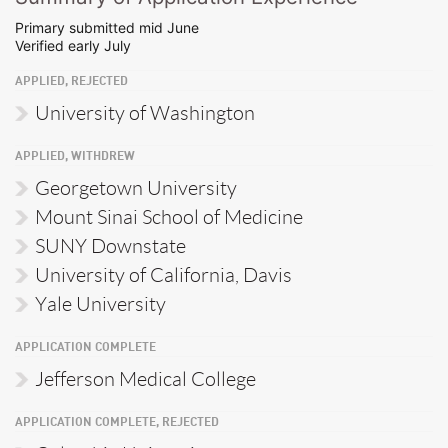
Primary submitted mid June
Verified early July
APPLIED, REJECTED
University of Washington
APPLIED, WITHDREW
Georgetown University
Mount Sinai School of Medicine
SUNY Downstate
University of California, Davis
Yale University
APPLICATION COMPLETE
Jefferson Medical College
APPLICATION COMPLETE, REJECTED