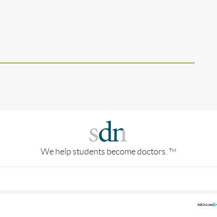
We help students become doctors.
TM