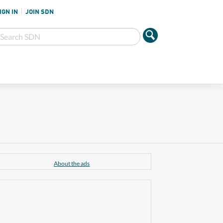
IGN IN
JOIN SDN
About the ads