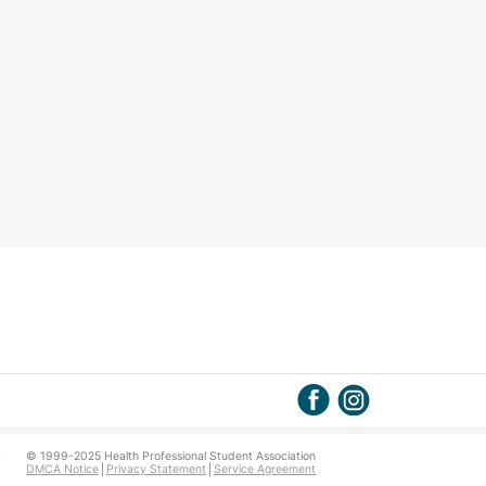
© 1999-2025 Health Professional Student Association
DMCA Notice
Privacy Statement
Service Agreement