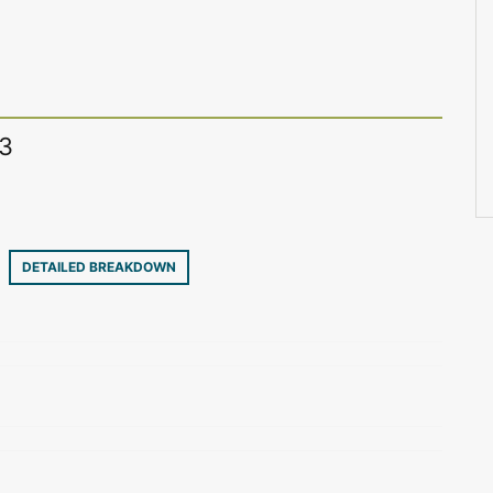
13
29
DETAILED BREAKDOWN