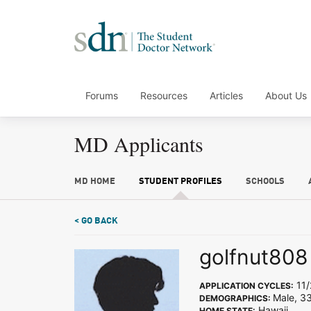
Forums
Resources
Articles
About Us
MD Applicants
MD HOME
STUDENT PROFILES
SCHOOLS
< GO BACK
golfnut808
11/
APPLICATION CYCLES:
Male, 33
DEMOGRAPHICS:
Hawaii
HOME STATE: