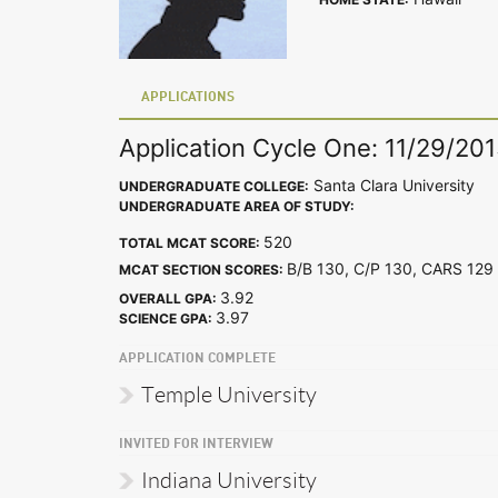
APPLICATIONS
Application Cycle One: 11/29/20
Santa Clara University
UNDERGRADUATE COLLEGE:
UNDERGRADUATE AREA OF STUDY:
520
TOTAL MCAT SCORE:
B/B 130, C/P 130, CARS 1
MCAT SECTION SCORES:
3.92
OVERALL GPA:
3.97
SCIENCE GPA:
APPLICATION COMPLETE
Temple University
INVITED FOR INTERVIEW
Indiana University