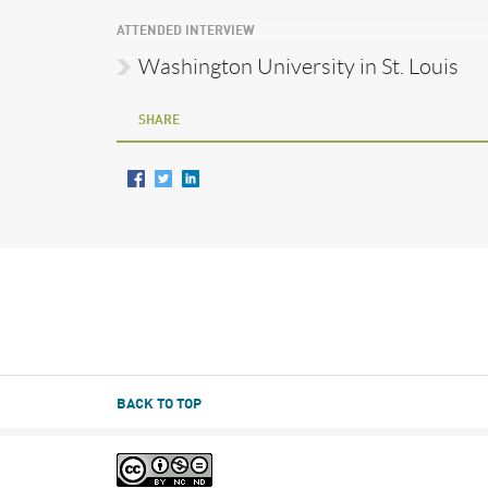
ATTENDED INTERVIEW
Washington University in St. Louis
SHARE
BACK TO TOP