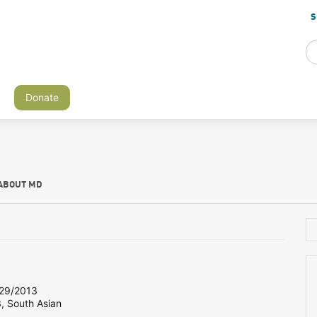
S
Donate
ABOUT MD
29/2013
, South Asian