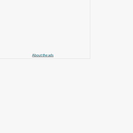
About the ads