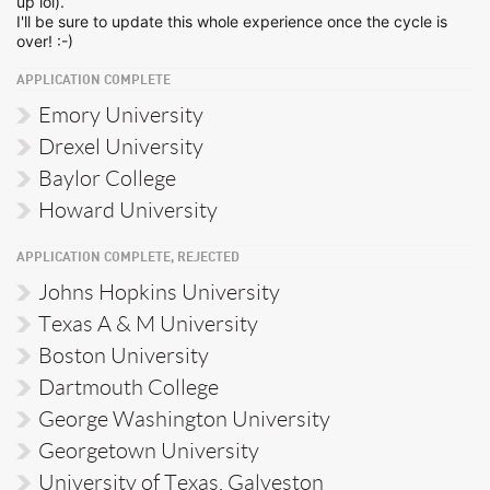
up lol).
I'll be sure to update this whole experience once the cycle is
over! :-)
APPLICATION COMPLETE
Emory University
Drexel University
Baylor College
Howard University
APPLICATION COMPLETE, REJECTED
Johns Hopkins University
Texas A & M University
Boston University
Dartmouth College
George Washington University
Georgetown University
University of Texas, Galveston