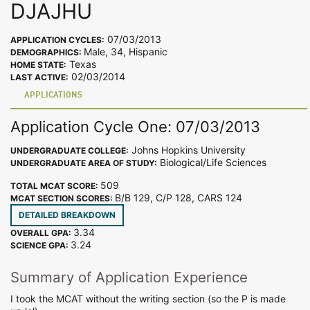
DJAJHU
07/03/2013
APPLICATION CYCLES:
Male, 34, Hispanic
DEMOGRAPHICS:
Texas
HOME STATE:
02/03/2014
LAST ACTIVE:
APPLICATIONS
Application Cycle One: 07/03/2013
Johns Hopkins University
UNDERGRADUATE COLLEGE:
Biological/Life Sciences
UNDERGRADUATE AREA OF STUDY:
509
TOTAL MCAT SCORE:
B/B 129, C/P 128, CARS 124
MCAT SECTION SCORES:
DETAILED BREAKDOWN
3.34
OVERALL GPA:
3.24
SCIENCE GPA:
Summary of Application Experience
I took the MCAT without the writing section (so the P is made