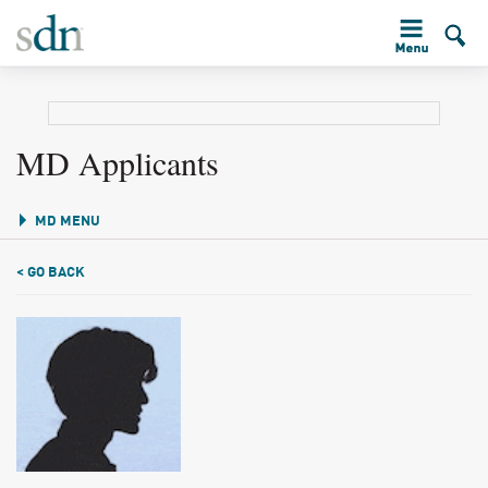
MD Applicants
MD MENU
< GO BACK