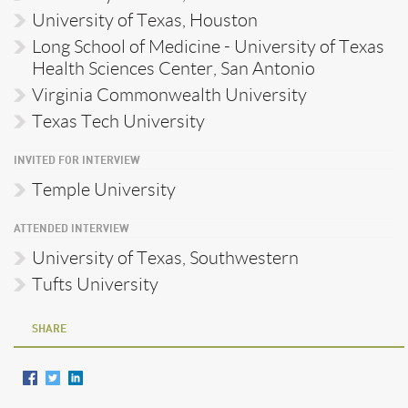
University of Texas, Houston
Long School of Medicine - University of Texas
Health Sciences Center, San Antonio
Virginia Commonwealth University
Texas Tech University
INVITED FOR INTERVIEW
Temple University
ATTENDED INTERVIEW
University of Texas, Southwestern
Tufts University
SHARE