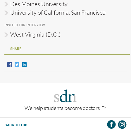
Des Moines University
University of California, San Francisco
INVITED FOR INTERVIEW
West Virginia (D.O.)
SHARE
We help students become doctors.
TM
BACK TO TOP