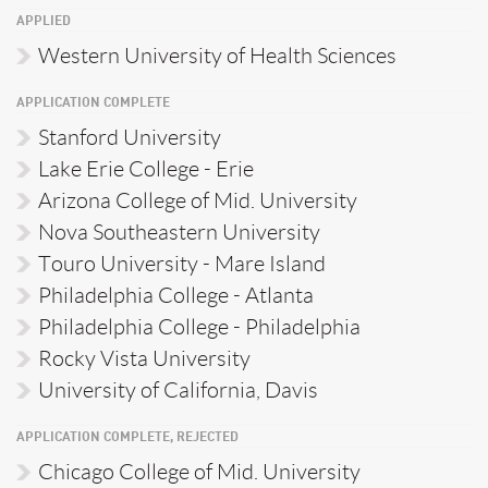
APPLIED
Western University of Health Sciences
APPLICATION COMPLETE
Stanford University
Lake Erie College - Erie
Arizona College of Mid. University
Nova Southeastern University
Touro University - Mare Island
Philadelphia College - Atlanta
Philadelphia College - Philadelphia
Rocky Vista University
University of California, Davis
APPLICATION COMPLETE, REJECTED
Chicago College of Mid. University