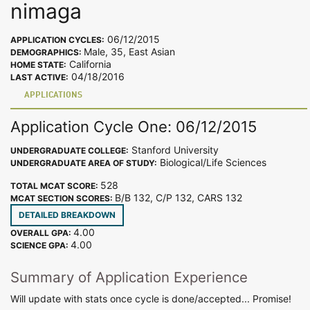
nimaga
06/12/2015
APPLICATION CYCLES:
Male, 35, East Asian
DEMOGRAPHICS:
California
HOME STATE:
04/18/2016
LAST ACTIVE:
APPLICATIONS
Application Cycle One: 06/12/2015
Stanford University
UNDERGRADUATE COLLEGE:
Biological/Life Sciences
UNDERGRADUATE AREA OF STUDY:
528
TOTAL MCAT SCORE:
B/B 132, C/P 132, CARS 132
MCAT SECTION SCORES:
DETAILED BREAKDOWN
4.00
OVERALL GPA:
4.00
SCIENCE GPA:
Summary of Application Experience
Will update with stats once cycle is done/accepted... Promise!