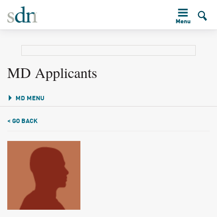
MD Applicants
MD MENU
< GO BACK